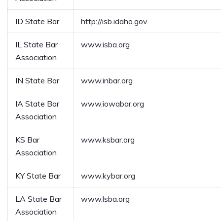
ID State Bar
http://isb.idaho.gov
IL State Bar
www.isba.org
Association
IN State Bar
www.inbar.org
IA State Bar
www.iowabar.org
Association
KS Bar
www.ksbar.org
Association
KY State Bar
www.kybar.org
LA State Bar
www.lsba.org
Association