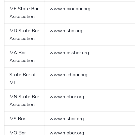
ME State Bar
www.mainebar.org
Association
MD State Bar
www.msba.org
Association
MA Bar
www.massbar.org
Association
State Bar of
www.michbar.org
MI
MN State Bar
www.mnbar.org
Association
MS Bar
www.msbar.org
MO Bar
www.mobar.org