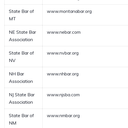
State Bar of
www.montanabar.org
MT
NE State Bar
www.nebar.com
Association
State Bar of
www.nvbar.org
NV
NH Bar
www.nhbar.org
Association
NJ State Bar
www.njsba.com
Association
State Bar of
www.nmbar.org
NM