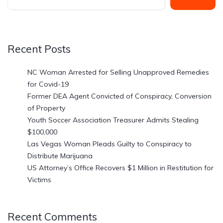
Recent Posts
NC Woman Arrested for Selling Unapproved Remedies
for Covid-19
Former DEA Agent Convicted of Conspiracy, Conversion
of Property
Youth Soccer Association Treasurer Admits Stealing
$100,000
Las Vegas Woman Pleads Guilty to Conspiracy to
Distribute Marijuana
US Attorney’s Office Recovers $1 Million in Restitution for
Victims
Recent Comments