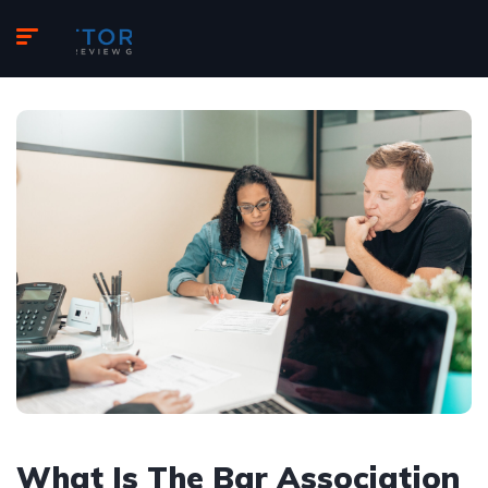
What Is The Bar Association