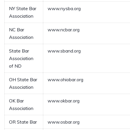
NY State Bar
www.nysba.org
Association
NC Bar
www.ncbar.org
Association
State Bar
www.sband.org
Association
of ND
OH State Bar
www.ohiobar.org
Association
OK Bar
www.okbar.org
Association
OR State Bar
www.osbar.org