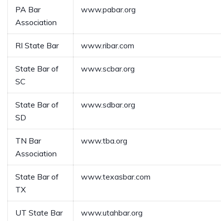
PA Bar
www.pabar.org
Association
RI State Bar
www.ribar.com
State Bar of
www.scbar.org
SC
State Bar of
www.sdbar.org
SD
TN Bar
www.tba.org
Association
State Bar of
www.texasbar.com
TX
UT State Bar
www.utahbar.org