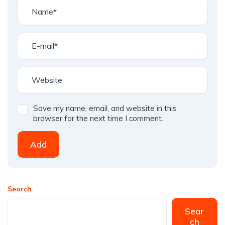
Save my name, email, and website in this
browser for the next time I comment.
Add
Search
Sear
ch