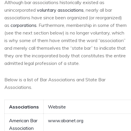
Although bar associations historically existed as
unincorporated
voluntary associations
, nearly all bar
associations have since been organized (or reorganized)
as
corporations
. Furthermore, membership in some of them
(see the next section below) is no longer voluntary, which
is why some of them have omitted the word “association”
and merely call themselves the “state bar” to indicate that
they
are
the incorporated body that constitutes the entire
admitted legal profession of a state.
Below is a list of Bar Associations and State Bar
Associations.
Associations
Website
American Bar
www.abanet.org
Association