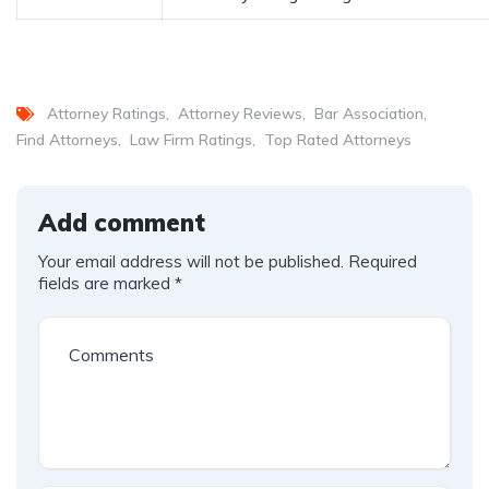
Attorney Ratings
Attorney Reviews
Bar Association
Find Attorneys
Law Firm Ratings
Top Rated Attorneys
Add comment
Your email address will not be published.
Required
fields are marked
*