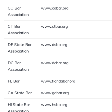
CO Bar
www.cobar.org
Association
CT Bar
www.ctbar.org
Association
DE State Bar
www.dsba.org
Association
DC Bar
www.dcbar.org
Association
FL Bar
www.floridabar.org
GA State Bar
www.gabar.org
HI State Bar
www.hsba.org
Association