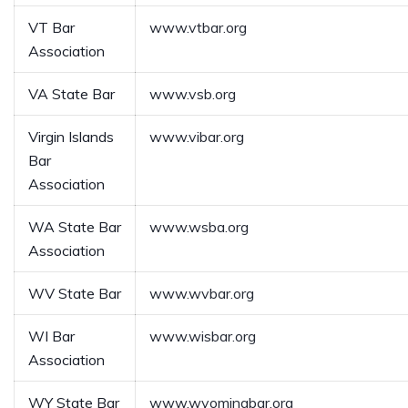
VT Bar
www.vtbar.org
Association
VA State Bar
www.vsb.org
Virgin Islands
www.vibar.org
Bar
Association
WA State Bar
www.wsba.org
Association
WV State Bar
www.wvbar.org
WI Bar
www.wisbar.org
Association
WY State Bar
www.wyomingbar.org