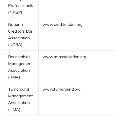
Professionals
(NASP)
National
www.creditorsbar.org
Creditors Bar
Association
(NCBA)
Receivables
www.rmassociation.org
Management
Association
(RMA)
Turnaround
www.turnaround.org
Management
Association
(TMA)