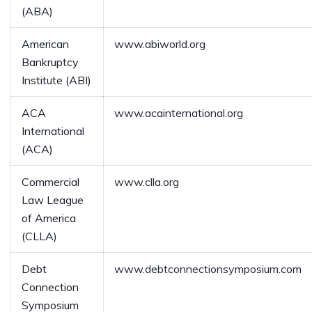
(ABA)
American
www.abiworld.org
Bankruptcy
Institute (ABI)
ACA
www.acainternational.org
International
(ACA)
Commercial
www.clla.org
Law League
of America
(CLLA)
Debt
www.debtconnectionsymposium.com
Connection
Symposium