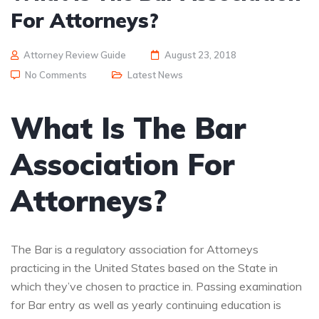
For Attorneys?
Attorney Review Guide
August 23, 2018
No Comments
Latest News
What Is The Bar
Association For
Attorneys?
The Bar is a regulatory association for Attorneys
practicing in the United States based on the State in
which they’ve chosen to practice in. Passing examination
for Bar entry as well as yearly continuing education is