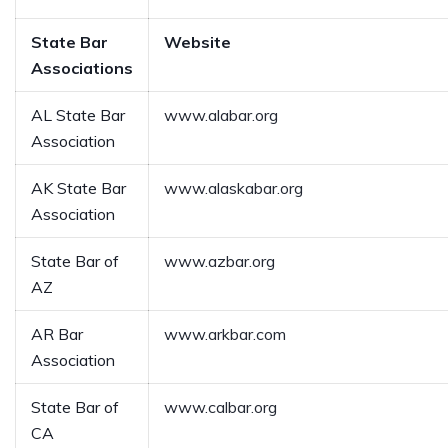
State Bar
Website
Associations
AL State Bar
www.alabar.org
Association
AK State Bar
www.alaskabar.org
Association
State Bar of
www.azbar.org
AZ
AR Bar
www.arkbar.com
Association
State Bar of
www.calbar.org
CA