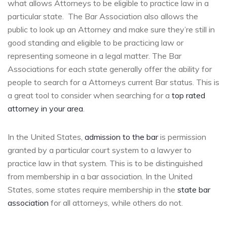
what allows Attorneys to be eligible to practice law in a
particular state. The Bar Association also allows the
public to look up an Attorney and make sure they’re still in
good standing and eligible to be practicing law or
representing someone in a legal matter. The Bar
Associations for each state generally offer the ability for
people to search for a Attorneys current Bar status. This is
a great tool to consider when searching for a
top rated
attorney in your area
.
In the United States,
admission to the bar
is permission
granted by a particular court system to a lawyer to
practice law in that system. This is to be distinguished
from membership in a bar association. In the United
States, some states require membership in the
state bar
association
for all attorneys, while others do not.