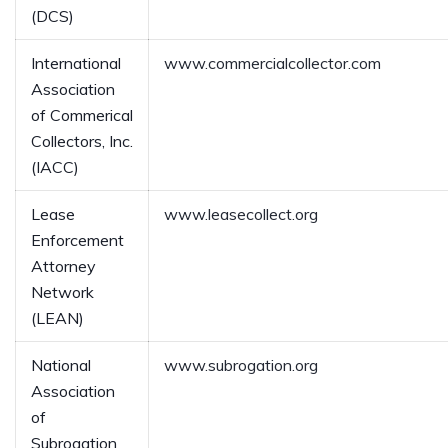
(DCS)
International
www.commercialcollector.com
Association
of Commerical
Collectors, Inc.
(IACC)
Lease
www.leasecollect.org
Enforcement
Attorney
Network
(LEAN)
National
www.subrogation.org
Association
of
Subrogation