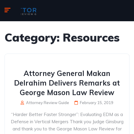
Category:
Resources
Attorney General Makan
Delrahim Delivers Remarks at
George Mason Law Review
Attorney Review Guide
February 15, 2019
“Harder Better Faster Stronger”: Evaluating EDM as a
Defense in Vertical Mergers Thank you Judge Ginsburg
and thank you to the George Mason Law Review for