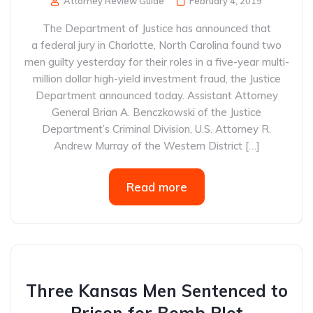
Attorney Review Guide
February 4, 2019
The Department of Justice has announced that
a federal jury in Charlotte, North Carolina found two
men guilty yesterday for their roles in a five-year multi-
million dollar high-yield investment fraud, the Justice
Department announced today. Assistant Attorney
General Brian A. Benczkowski of the Justice
Department’s Criminal Division, U.S. Attorney R.
Andrew Murray of the Western District […]
Read more
Three Kansas Men Sentenced to