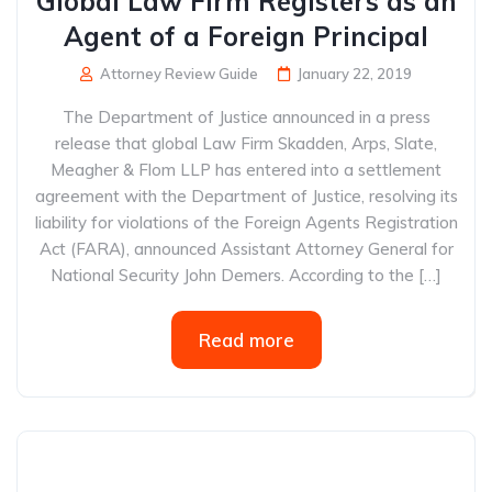
Global Law Firm Registers as an
Agent of a Foreign Principal
Attorney Review Guide
January 22, 2019
The Department of Justice announced in a press
release that global Law Firm Skadden, Arps, Slate,
Meagher & Flom LLP has entered into a settlement
agreement with the Department of Justice, resolving its
liability for violations of the Foreign Agents Registration
Act (FARA), announced Assistant Attorney General for
National Security John Demers. According to the […]
Read more