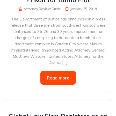
Prison for Bomb Plot
Attorney Review Guide
January 25, 2019
The Department of Justice has announced in a press
release that three men from southwest Kansas were
sentenced to 25, 26 and 30 years imprisonment on
charges of conspiring to detonate a bomb at an
apartment complex in Garden City where Muslim
immigrants lived, announced Acting Attorney General
Matthew Whitaker; United States Attorney for the
District […]
Read more