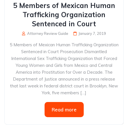
5 Members of Mexican Human
Trafficking Organization
Sentenced in Court
Attorney Review Guide
January 7, 2019
5 Members of Mexican Human Trafficking Organization
Sentenced in Court Prosecution Dismantled
International Sex Trafficking Organization that Forced
Young Women and Girls from Mexico and Central
America into Prostitution for Over a Decade. The
Department of Justice announced in a press release
that last week in federal district court in Brooklyn, New
York, five members […]
Read more