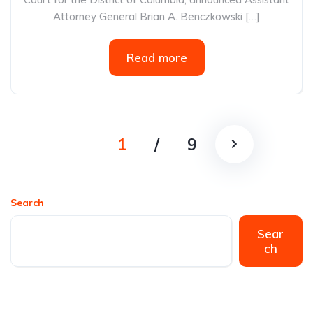
Attorney General Brian A. Benczkowski […]
Read more
1
/
9
Search
Sear
ch