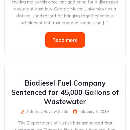
inviting me to this excellent gathering for a discussion
about antitrust law. George Mason University has a
distinguished record for bringing together serious
scholars of antitrust law, and today is no […]
Read more
Biodiesel Fuel Company
Sentenced for 45,000 Gallons of
Wastewater
Attorney Review Guide
February 8, 2019
The Department of Justice has announced that
yesterday, an Elizabeth, New Jersey, biodiesel fuel