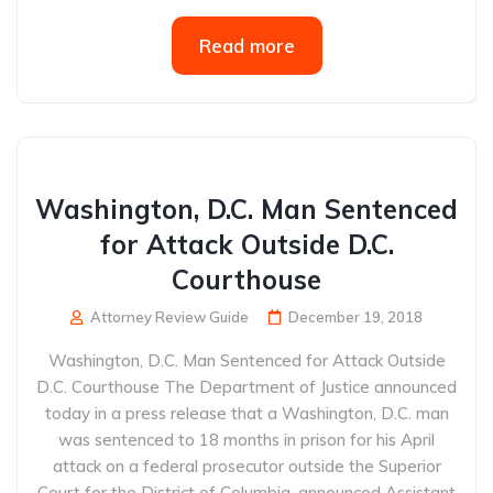
Read more
Washington, D.C. Man Sentenced
for Attack Outside D.C.
Courthouse
Attorney Review Guide
December 19, 2018
Washington, D.C. Man Sentenced for Attack Outside
D.C. Courthouse The Department of Justice announced
today in a press release that a Washington, D.C. man
was sentenced to 18 months in prison for his April
attack on a federal prosecutor outside the Superior
Court for the District of Columbia, announced Assistant