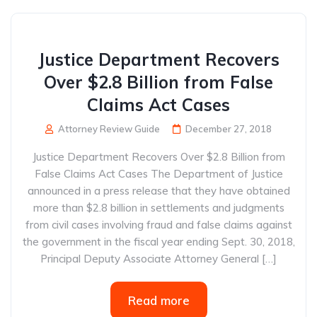
Justice Department Recovers
Over $2.8 Billion from False
Claims Act Cases
Attorney Review Guide
December 27, 2018
Justice Department Recovers Over $2.8 Billion from
False Claims Act Cases The Department of Justice
announced in a press release that they have obtained
more than $2.8 billion in settlements and judgments
from civil cases involving fraud and false claims against
the government in the fiscal year ending Sept. 30, 2018,
Principal Deputy Associate Attorney General […]
Read more