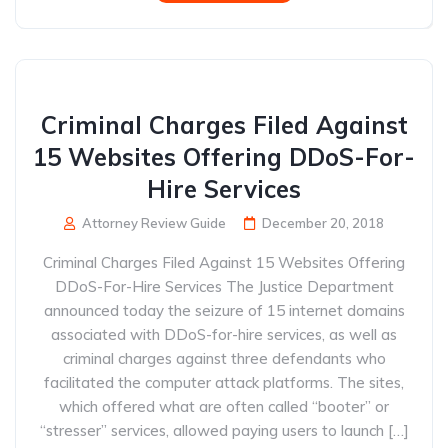
Criminal Charges Filed Against
15 Websites Offering DDoS-For-
Hire Services
Attorney Review Guide
December 20, 2018
Criminal Charges Filed Against 15 Websites Offering
DDoS-For-Hire Services The Justice Department
announced today the seizure of 15 internet domains
associated with DDoS-for-hire services, as well as
criminal charges against three defendants who
facilitated the computer attack platforms. The sites,
which offered what are often called “booter” or
“stresser” services, allowed paying users to launch […]