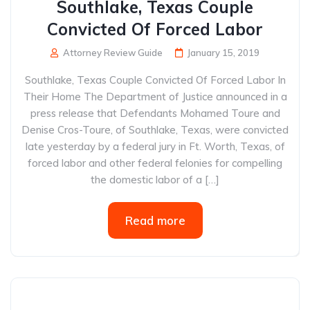
Southlake, Texas Couple
Convicted Of Forced Labor
Attorney Review Guide
January 15, 2019
Southlake, Texas Couple Convicted Of Forced Labor In
Their Home The Department of Justice announced in a
press release that Defendants Mohamed Toure and
Denise Cros-Toure, of Southlake, Texas, were convicted
late yesterday by a federal jury in Ft. Worth, Texas, of
forced labor and other federal felonies for compelling
the domestic labor of a […]
Read more