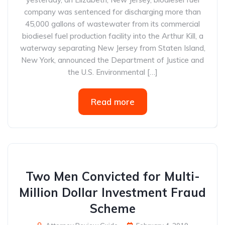
company was sentenced for discharging more than
45,000 gallons of wastewater from its commercial
biodiesel fuel production facility into the Arthur Kill, a
waterway separating New Jersey from Staten Island,
New York, announced the Department of Justice and
the U.S. Environmental […]
Read more
Two Men Convicted for Multi-
Million Dollar Investment Fraud
Scheme