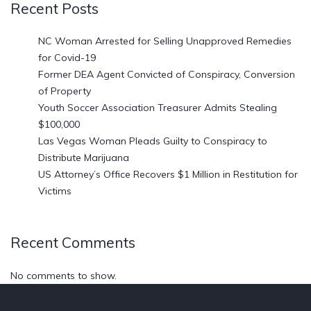
Recent Posts
NC Woman Arrested for Selling Unapproved Remedies
for Covid-19
Former DEA Agent Convicted of Conspiracy, Conversion
of Property
Youth Soccer Association Treasurer Admits Stealing
$100,000
Las Vegas Woman Pleads Guilty to Conspiracy to
Distribute Marijuana
US Attorney’s Office Recovers $1 Million in Restitution for
Victims
Recent Comments
No comments to show.