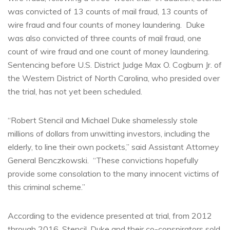
was convicted of 13 counts of mail fraud, 13 counts of
wire fraud and four counts of money laundering. Duke
was also convicted of three counts of mail fraud, one
count of wire fraud and one count of money laundering.
Sentencing before U.S. District Judge Max O. Cogburn Jr. of
the Western District of North Carolina, who presided over
the trial, has not yet been scheduled.
“Robert Stencil and Michael Duke shamelessly stole
millions of dollars from unwitting investors, including the
elderly, to line their own pockets,” said Assistant Attorney
General Benczkowski. “These convictions hopefully
provide some consolation to the many innocent victims of
this criminal scheme.”
According to the evidence presented at trial, from 2012
through 2016, Stencil, Duke and their co-conspirators sold