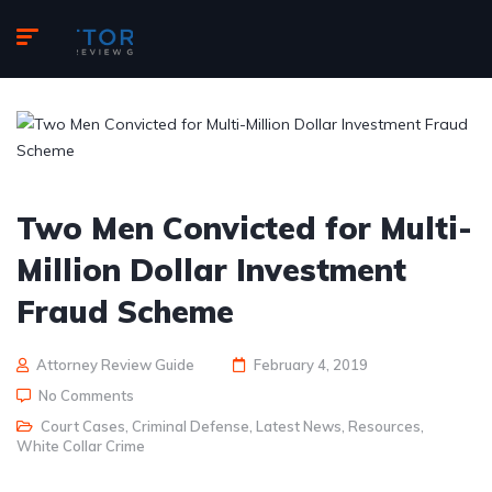
Two Men Convicted for Multi-
Million Dollar Investment
Fraud Scheme
Attorney Review Guide
February 4, 2019
No Comments
Court Cases
,
Criminal Defense
,
Latest News
,
Resources
,
White Collar Crime