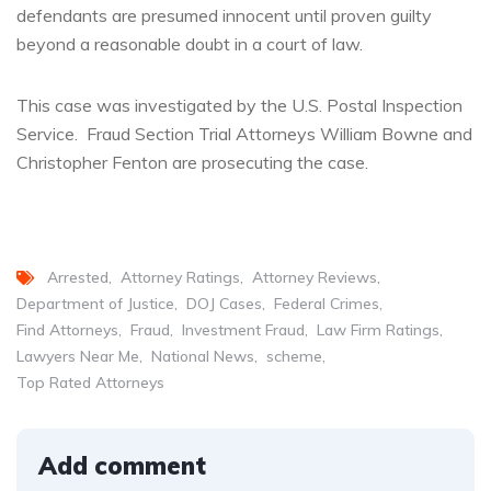
defendants are presumed innocent until proven guilty
beyond a reasonable doubt in a court of law.
This case was investigated by the U.S. Postal Inspection
Service. Fraud Section Trial Attorneys William Bowne and
Christopher Fenton are prosecuting the case.
Arrested
Attorney Ratings
Attorney Reviews
Department of Justice
DOJ Cases
Federal Crimes
Find Attorneys
Fraud
Investment Fraud
Law Firm Ratings
Lawyers Near Me
National News
scheme
Top Rated Attorneys
Add comment