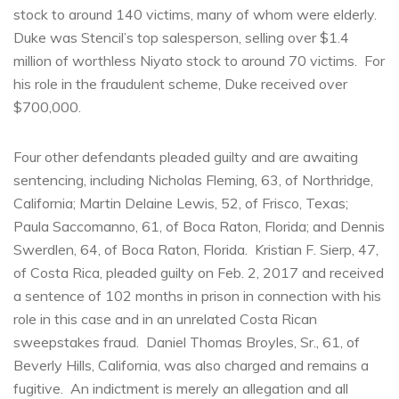
stock to around 140 victims, many of whom were elderly.
Duke was Stencil’s top salesperson, selling over $1.4
million of worthless Niyato stock to around 70 victims. For
his role in the fraudulent scheme, Duke received over
$700,000.
Four other defendants pleaded guilty and are awaiting
sentencing, including Nicholas Fleming, 63, of Northridge,
California; Martin Delaine Lewis, 52, of Frisco, Texas;
Paula Saccomanno, 61, of Boca Raton, Florida; and Dennis
Swerdlen, 64, of Boca Raton, Florida. Kristian F. Sierp, 47,
of Costa Rica, pleaded guilty on Feb. 2, 2017 and received
a sentence of 102 months in prison in connection with his
role in this case and in an unrelated Costa Rican
sweepstakes fraud. Daniel Thomas Broyles, Sr., 61, of
Beverly Hills, California, was also charged and remains a
fugitive. An indictment is merely an allegation and all