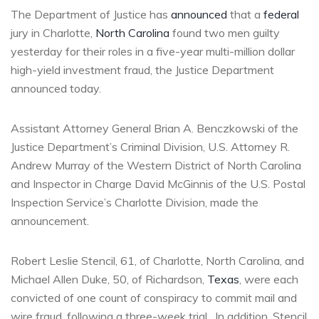
The Department of Justice has
announced
that a
federal
jury in Charlotte,
North Carolina
found two men guilty
yesterday for their roles in a five-year multi-million dollar
high-yield investment fraud, the Justice Department
announced today.
Assistant Attorney General Brian A. Benczkowski of the
Justice Department’s Criminal Division, U.S. Attorney R.
Andrew Murray of the Western District of North Carolina
and Inspector in Charge David McGinnis of the U.S. Postal
Inspection Service’s Charlotte Division, made the
announcement.
Robert Leslie Stencil, 61, of Charlotte, North Carolina, and
Michael Allen Duke, 50, of Richardson,
Texas
, were each
convicted of one count of conspiracy to commit mail and
wire fraud, following a three-week trial. In addition, Stencil