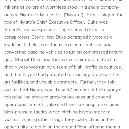
millions of dollars of worthless stock in a sham company
named Niyato Industries Inc. (“Niyato”). Stencil played the
role of Niyato’s Chief Executive Officer. Duke was
Stencil’s top salesperson. Together with their co-
conspirators, Stencil and Duke portrayed Niyato as a
leader in its field, manufacturing electric vehicles and
converting gasoline vehicles to run on compressed natural
gas. Stencil, Duke and their co-conspirators told victims
that Niyato was run by a team of high-profile executives,
and that Niyato had patented technology, state-of-the-
art facilities, and valuable contracts. Further, they told
victims that Niyato would use 97 percent of the money it
raised selling stock to grow its business and expand
operations. Stencil, Duke and their co-conspirators used
high-pressure tactics when pitching Niyato stock to
victims. Among other things, they sold victims on the
opportunity to get in on the ground floor, offering them a