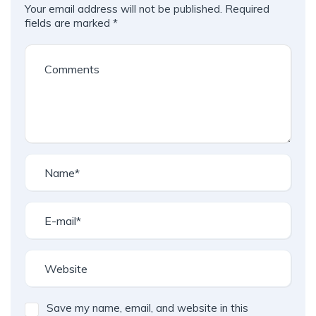
Your email address will not be published.
Required
fields are marked
*
Save my name, email, and website in this