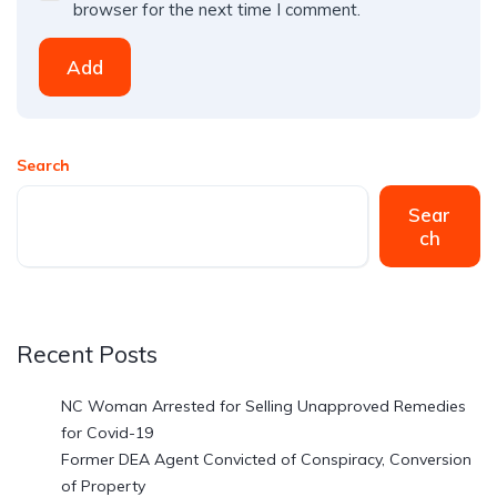
browser for the next time I comment.
Add
Search
Sear
ch
Recent Posts
NC Woman Arrested for Selling Unapproved Remedies
for Covid-19
Former DEA Agent Convicted of Conspiracy, Conversion
of Property