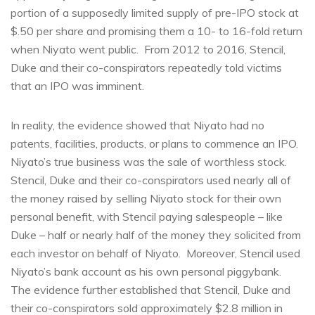
portion of a supposedly limited supply of pre-IPO stock at
$.50 per share and promising them a 10- to 16-fold return
when Niyato went public. From 2012 to 2016, Stencil,
Duke and their co-conspirators repeatedly told victims
that an IPO was imminent.
In reality, the evidence showed that Niyato had no
patents, facilities, products, or plans to commence an IPO.
Niyato’s true business was the sale of worthless stock.
Stencil, Duke and their co-conspirators used nearly all of
the money raised by selling Niyato stock for their own
personal benefit, with Stencil paying salespeople – like
Duke – half or nearly half of the money they solicited from
each investor on behalf of Niyato. Moreover, Stencil used
Niyato’s bank account as his own personal piggybank.
The evidence further established that Stencil, Duke and
their co-conspirators sold approximately $2.8 million in