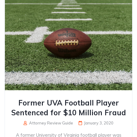
Former UVA Football Player
Sentenced for $10 Million Fraud
Attorney Review Guide
January 3, 2020
A former University of Virginia football player was