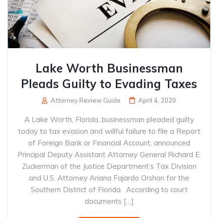
Lake Worth Businessman
Pleads Guilty to Evading Taxes
Attorney Review Guide
April 4, 2020
A Lake Worth, Florida, businessman pleaded guilty
today to tax evasion and willful failure to file a Report
of Foreign Bank or Financial Account, announced
Principal Deputy Assistant Attorney General Richard E.
Zuckerman of the Justice Department’s Tax Division
and U.S. Attorney Ariana Fajardo Orshan for the
Southern District of Florida. According to court
documents […]