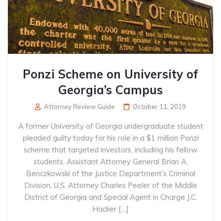
Ponzi Scheme on University of
Georgia’s Campus
Attorney Review Guide
October 11, 2019
A former University of Georgia undergraduate student
pleaded guilty today for his role in a $1 million Ponzi
scheme that targeted investors, including his fellow
students. Assistant Attorney General Brian A.
Benczkowski of the Justice Department’s Criminal
Division, U.S. Attorney Charles Peeler of the Middle
District of Georgia and Special Agent in Charge J.C.
Hacker […]