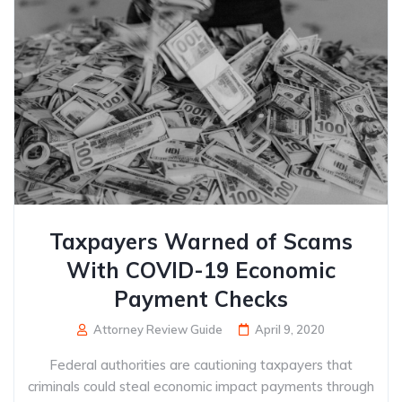
Taxpayers Warned of Scams
With COVID-19 Economic
Payment Checks
Attorney Review Guide
April 9, 2020
Federal authorities are cautioning taxpayers that
criminals could steal economic impact payments through