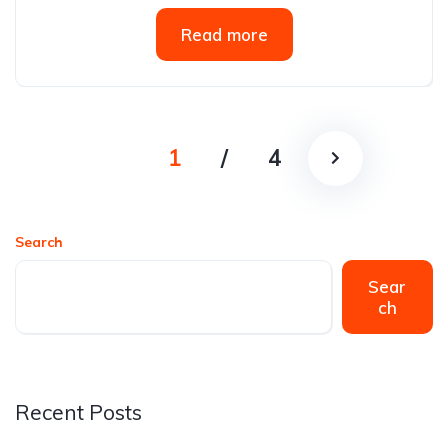
Read more
1
/
4
Search
Sear
ch
Recent Posts