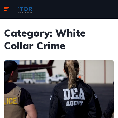
Category:
White
Collar Crime