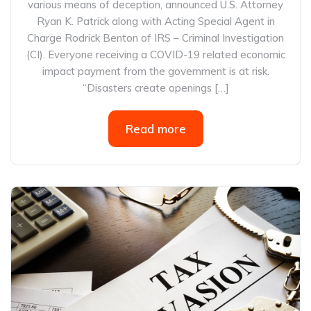
various means of deception, announced U.S. Attorney
Ryan K. Patrick along with Acting Special Agent in
Charge Rodrick Benton of IRS – Criminal Investigation
(CI). Everyone receiving a COVID-19 related economic
impact payment from the government is at risk.
“Disasters create openings […]
Read more