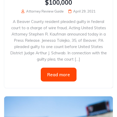
$100,000
Attorney Review Guide
April 29, 2021
A Beaver County resident pleaded guilty in federal
court to a charge of wire fraud, Acting United States
Attorney Stephen R. Kaufman announced today in a
Press Release. Jenessa Tolejko, 35, of Beaver, PA
pleaded guilty to one count before United States
District Judge Arthur J. Schwab. In connection with the
guilty plea, the court […]
Read more