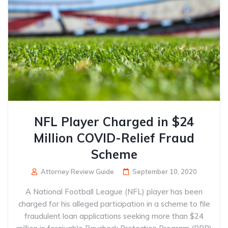
NFL Player Charged in $24
Million COVID-Relief Fraud
Scheme
Attorney Review Guide
September 10, 2020
A National Football League (NFL) player has been
charged for his alleged participation in a scheme to file
fraudulent loan applications seeking more than $24