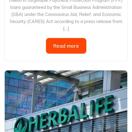
million in forgivable Paycheck Protection Program (PPP)
loans guaranteed by the Small Business Administration
(SBA) under the Coronavirus Aid, Relief, and Economic
Security (CARES) Act according to a press release from
[…]
Read more