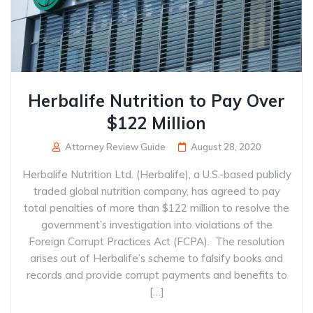
Herbalife Nutrition to Pay Over
$122 Million
Attorney Review Guide
August 28, 2020
Herbalife Nutrition Ltd. (Herbalife), a U.S.-based publicly
traded global nutrition company, has agreed to pay
total penalties of more than $122 million to resolve the
government’s investigation into violations of the
Foreign Corrupt Practices Act (FCPA). The resolution
arises out of Herbalife’s scheme to falsify books and
records and provide corrupt payments and benefits to
[…]