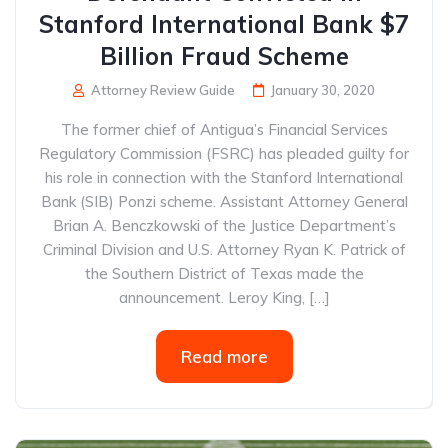
Stanford International Bank $7
Billion Fraud Scheme
Attorney Review Guide
January 30, 2020
The former chief of Antigua’s Financial Services
Regulatory Commission (FSRC) has pleaded guilty for
his role in connection with the Stanford International
Bank (SIB) Ponzi scheme. Assistant Attorney General
Brian A. Benczkowski of the Justice Department’s
Criminal Division and U.S. Attorney Ryan K. Patrick of
the Southern District of Texas made the
announcement. Leroy King, […]
Read more