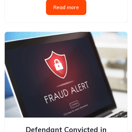
Read more
Defendant Convicted in