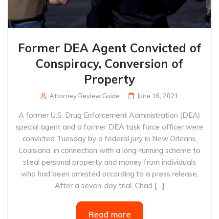
Former DEA Agent Convicted of
Conspiracy, Conversion of
Property
Attorney Review Guide
June 16, 2021
A former U.S. Drug Enforcement Administration (DEA)
special agent and a former DEA task force officer were
convicted Tuesday by a federal jury in New Orleans,
Louisiana, in connection with a long-running scheme to
steal personal property and money from individuals
who had been arrested according to a press release.
After a seven-day trial, Chad […]
Read more