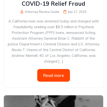
COVID-19 Relief Fraud
Attorney Review Guide
July 17, 2020
A California man was arrested today and charged with
fraudulently seeking over $8.5 million in Paycheck
Protection Program (PPP) loans, announced Acting
Assistant Attorney General Brian C. Rabbitt of the
Justice Department’s Criminal Division and U.S. Attorney
Nicola T. Hanna of the Central District of California.
Andrew Marnell, 40, of Los Angeles, California, was
charged […]
Read more