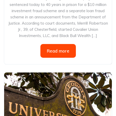
sentenced today to 40 years in prison for a $10 million
investment fraud scheme and a separate loan fraud
scheme in an announcement from the Department of
Justice. According to court documents, Merrill Robertson
Jr., 39, of Chesterfield, started Cavalier Union
Investments, LLC, and Black Bull Wealth […]
Read more