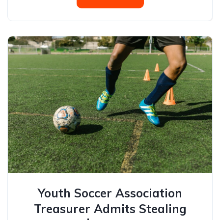
Youth Soccer Association
Treasurer Admits Stealing