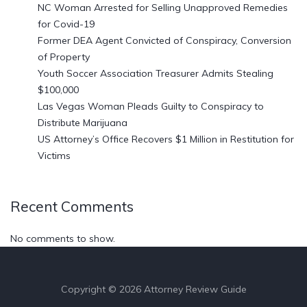
NC Woman Arrested for Selling Unapproved Remedies
for Covid-19
Former DEA Agent Convicted of Conspiracy, Conversion
of Property
Youth Soccer Association Treasurer Admits Stealing
$100,000
Las Vegas Woman Pleads Guilty to Conspiracy to
Distribute Marijuana
US Attorney’s Office Recovers $1 Million in Restitution for
Victims
Recent Comments
No comments to show.
Copyright © 2026 Attorney Review Guide