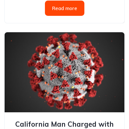
Read more
California Man Charged with