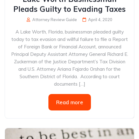
Pleads Guilty to Evading Taxes
Attorney Review Guide
April 4, 2020
A Lake Worth, Florida, businessman pleaded guilty
today to tax evasion and willful failure to file a Report
of Foreign Bank or Financial Account, announced
Principal Deputy Assistant Attorney General Richard E.
Zuckerman of the Justice Department’s Tax Division
and U.S. Attorney Ariana Fajardo Orshan for the
Southern District of Florida. According to court
documents […]
Read more