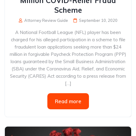
Million COVID-Relief Fraud
Scheme
Attorney Review Guide
September 10, 2020
A National Football League (NFL) player has been
charged for his alleged participation in a scheme to file
fraudulent loan applications seeking more than $24
million in forgivable Paycheck Protection Program (PPP)
loans guaranteed by the Small Business Administration
(SBA) under the Coronavirus Aid, Relief, and Economic
Security (CARES) Act according to a press release from
[…]
Read more