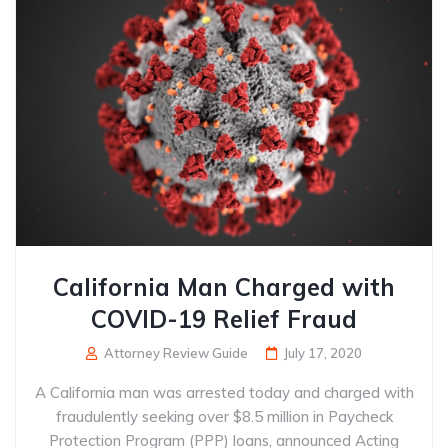
California Man Charged with
COVID-19 Relief Fraud
Attorney Review Guide
July 17, 2020
A California man was arrested today and charged with
fraudulently seeking over $8.5 million in Paycheck
Protection Program (PPP) loans, announced Acting