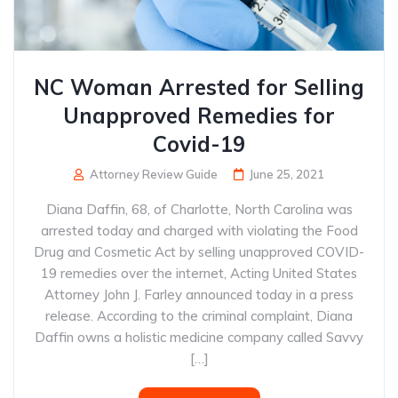
NC Woman Arrested for Selling
Unapproved Remedies for
Covid-19
Attorney Review Guide
June 25, 2021
Diana Daffin, 68, of Charlotte, North Carolina was
arrested today and charged with violating the Food
Drug and Cosmetic Act by selling unapproved COVID-
19 remedies over the internet, Acting United States
Attorney John J. Farley announced today in a press
release. According to the criminal complaint, Diana
Daffin owns a holistic medicine company called Savvy
[…]