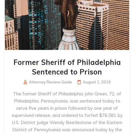
Former Sheriff of Philadelphia
Sentenced to Prison
Attorney Review Guide
August 1, 2019
The former Sheriff of Philadelphia John Green, 72, of
Philadelphia, Pennsylvania, was sentenced today to
serve five years in prison followed by one year of
supervised release, and ordered to forfeit $76,581 by
U.S. District Judge Wendy Beetlestone of the Eastern
District of Pennsylvania was announced today by the