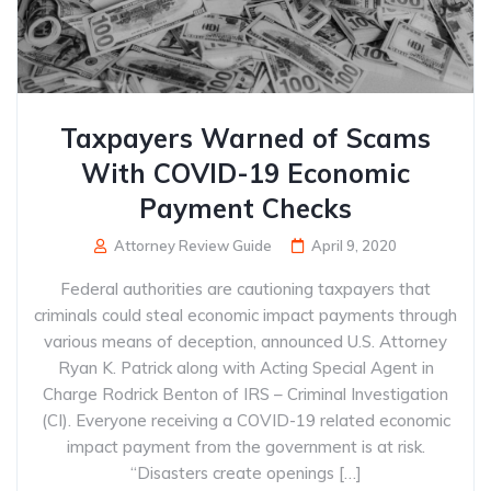
Taxpayers Warned of Scams
With COVID-19 Economic
Payment Checks
Attorney Review Guide
April 9, 2020
Federal authorities are cautioning taxpayers that
criminals could steal economic impact payments through
various means of deception, announced U.S. Attorney
Ryan K. Patrick along with Acting Special Agent in
Charge Rodrick Benton of IRS – Criminal Investigation
(CI). Everyone receiving a COVID-19 related economic
impact payment from the government is at risk.
“Disasters create openings […]