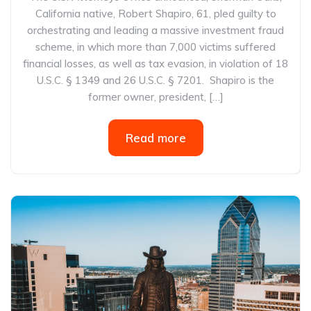
California native, Robert Shapiro, 61, pled guilty to
orchestrating and leading a massive investment fraud
scheme, in which more than 7,000 victims suffered
financial losses, as well as tax evasion, in violation of 18
U.S.C. § 1349 and 26 U.S.C. § 7201. Shapiro is the
former owner, president, […]
Read more