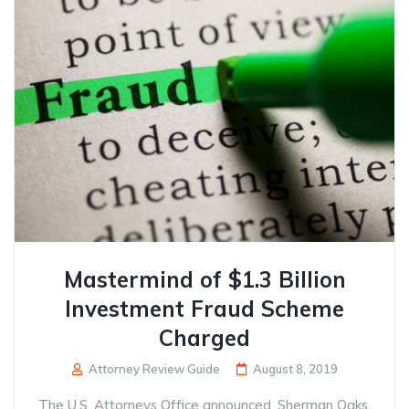
Mastermind of $1.3 Billion
Investment Fraud Scheme
Charged
Attorney Review Guide
August 8, 2019
The U.S. Attorneys Office announced, Sherman Oaks,