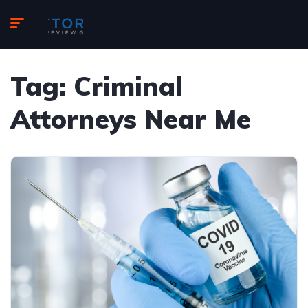
Tag:
Criminal
Attorneys Near Me