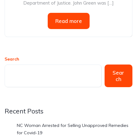
Department of Justice. John Green was […]
Read more
Search
Sear
ch
Recent Posts
NC Woman Arrested for Selling Unapproved Remedies
for Covid-19