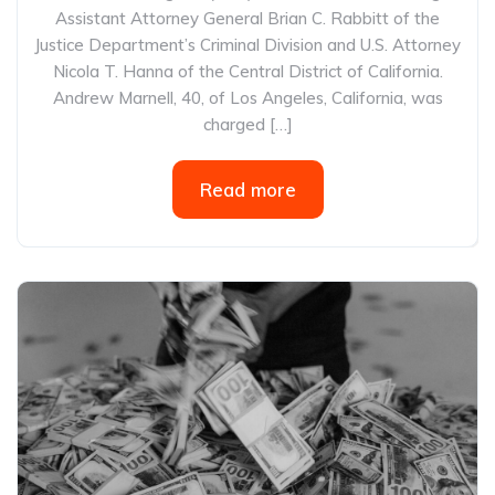
Assistant Attorney General Brian C. Rabbitt of the
Justice Department’s Criminal Division and U.S. Attorney
Nicola T. Hanna of the Central District of California.
Andrew Marnell, 40, of Los Angeles, California, was
charged […]
Read more