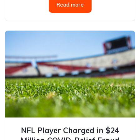
Read more
NFL Player Charged in $24