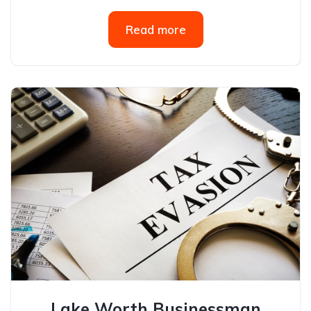
Read more
Lake Worth Businessman