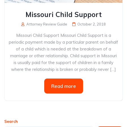
Missouri Child Support
Attorney Review Guide
October 2, 2018
Missouri Child Support Missouri Child Support is a
periodic payment made by a particular parent on behalf
of a child which is needed at the breakdown of a
marriage or other relationship. Child support in Missouri
is usually paid for the support of children in a family
where the relationship is broken or probably never […]
Read more
Search