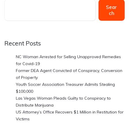
Sear
ch
Recent Posts
NC Woman Arrested for Selling Unapproved Remedies
for Covid-19
Former DEA Agent Convicted of Conspiracy, Conversion
of Property
Youth Soccer Association Treasurer Admits Stealing
$100,000
Las Vegas Woman Pleads Guilty to Conspiracy to
Distribute Marijuana
US Attorney’s Office Recovers $1 Million in Restitution for
Victims