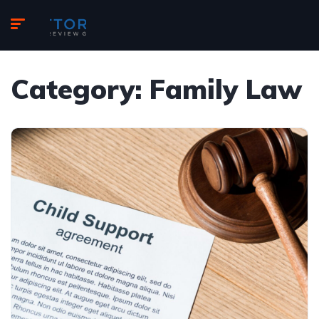
Category:
Family Law