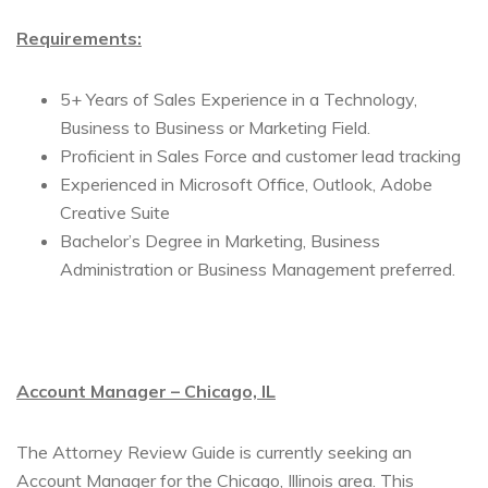
Requirements:
5+ Years of Sales Experience in a Technology,
Business to Business or Marketing Field.
Proficient in Sales Force and customer lead tracking
Experienced in Microsoft Office, Outlook, Adobe
Creative Suite
Bachelor’s Degree in Marketing, Business
Administration or Business Management preferred.
Account Manager – Chicago, IL
The Attorney Review Guide is currently seeking an
Account Manager for the Chicago, Illinois area. This