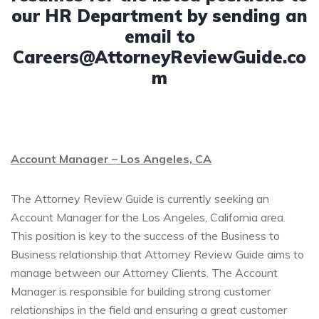
our HR Department by sending an
email to
Careers@AttorneyReviewGuide.co
m
Account Manager – Los Angeles, CA
The Attorney Review Guide is currently seeking an
Account Manager for the Los Angeles, California area.
This position is key to the success of the Business to
Business relationship that Attorney Review Guide aims to
manage between our Attorney Clients. The Account
Manager is responsible for building strong customer
relationships in the field and ensuring a great customer