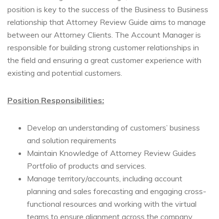
position is key to the success of the Business to Business
relationship that Attorney Review Guide aims to manage
between our Attorney Clients. The Account Manager is
responsible for building strong customer relationships in
the field and ensuring a great customer experience with
existing and potential customers.
Position Responsibilities:
Develop an understanding of customers’ business
and solution requirements
Maintain Knowledge of Attorney Review Guides
Portfolio of products and services.
Manage territory/accounts, including account
planning and sales forecasting and engaging cross-
functional resources and working with the virtual
teams to ensure alignment across the company.