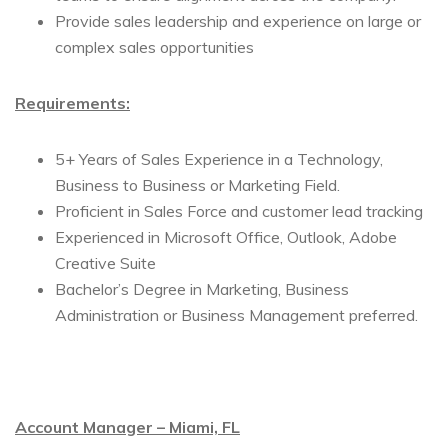
Provide sales leadership and experience on large or
complex sales opportunities
Requirements:
5+ Years of Sales Experience in a Technology,
Business to Business or Marketing Field.
Proficient in Sales Force and customer lead tracking
Experienced in Microsoft Office, Outlook, Adobe
Creative Suite
Bachelor’s Degree in Marketing, Business
Administration or Business Management preferred.
Account Manager – Miami, FL