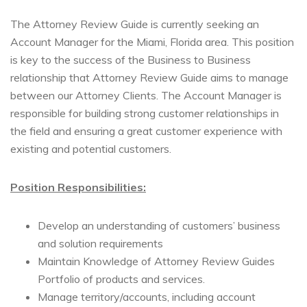
The Attorney Review Guide is currently seeking an
Account Manager for the Miami, Florida area. This position
is key to the success of the Business to Business
relationship that Attorney Review Guide aims to manage
between our Attorney Clients. The Account Manager is
responsible for building strong customer relationships in
the field and ensuring a great customer experience with
existing and potential customers.
Position Responsibilities:
Develop an understanding of customers’ business
and solution requirements
Maintain Knowledge of Attorney Review Guides
Portfolio of products and services.
Manage territory/accounts, including account