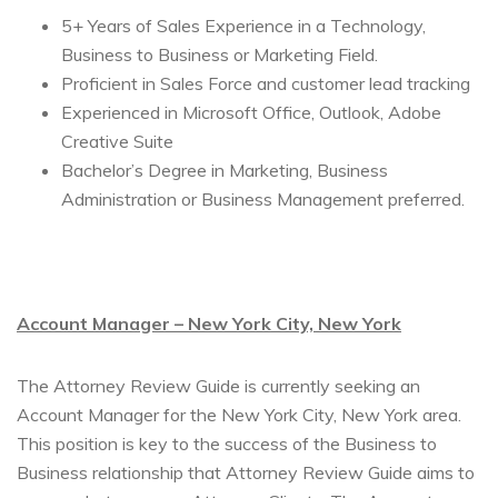
5+ Years of Sales Experience in a Technology,
Business to Business or Marketing Field.
Proficient in Sales Force and customer lead tracking
Experienced in Microsoft Office, Outlook, Adobe
Creative Suite
Bachelor’s Degree in Marketing, Business
Administration or Business Management preferred.
Account Manager – New York City, New York
The Attorney Review Guide is currently seeking an
Account Manager for the New York City, New York area.
This position is key to the success of the Business to
Business relationship that Attorney Review Guide aims to