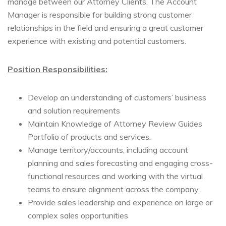
manage between our Attorney Clients. The Account
Manager is responsible for building strong customer
relationships in the field and ensuring a great customer
experience with existing and potential customers.
Position Responsibilities:
Develop an understanding of customers’ business
and solution requirements
Maintain Knowledge of Attorney Review Guides
Portfolio of products and services.
Manage territory/accounts, including account
planning and sales forecasting and engaging cross-
functional resources and working with the virtual
teams to ensure alignment across the company.
Provide sales leadership and experience on large or
complex sales opportunities