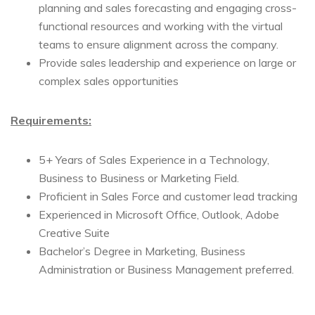
planning and sales forecasting and engaging cross-
functional resources and working with the virtual
teams to ensure alignment across the company.
Provide sales leadership and experience on large or
complex sales opportunities
Requirements:
5+ Years of Sales Experience in a Technology,
Business to Business or Marketing Field.
Proficient in Sales Force and customer lead tracking
Experienced in Microsoft Office, Outlook, Adobe
Creative Suite
Bachelor’s Degree in Marketing, Business
Administration or Business Management preferred.