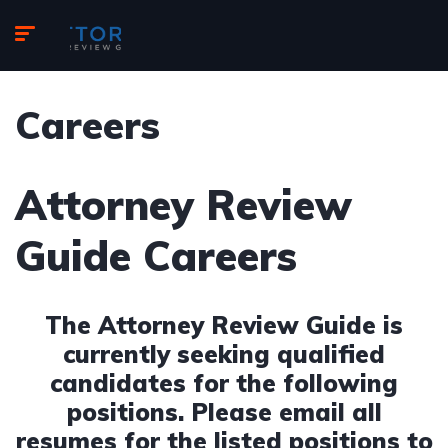
Careers
Attorney Review
Guide Careers
The Attorney Review Guide is
currently seeking qualified
candidates for the following
positions. Please email all
resumes for the listed positions to