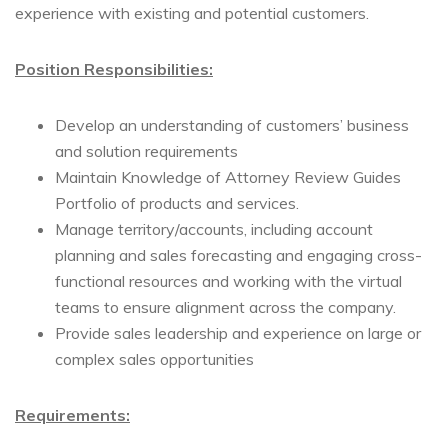
experience with existing and potential customers.
Position Responsibilities:
Develop an understanding of customers’ business
and solution requirements
Maintain Knowledge of Attorney Review Guides
Portfolio of products and services.
Manage territory/accounts, including account
planning and sales forecasting and engaging cross-
functional resources and working with the virtual
teams to ensure alignment across the company.
Provide sales leadership and experience on large or
complex sales opportunities
Requirements: