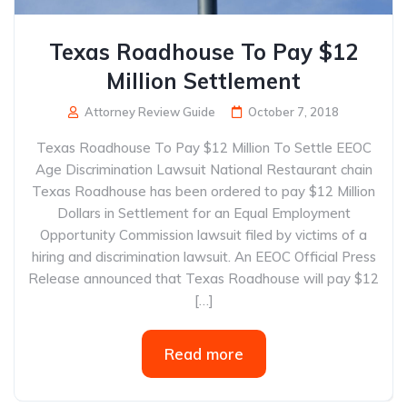
Texas Roadhouse To Pay $12
Million Settlement
Attorney Review Guide
October 7, 2018
Texas Roadhouse To Pay $12 Million To Settle EEOC
Age Discrimination Lawsuit National Restaurant chain
Texas Roadhouse has been ordered to pay $12 Million
Dollars in Settlement for an Equal Employment
Opportunity Commission lawsuit filed by victims of a
hiring and discrimination lawsuit. An EEOC Official Press
Release announced that Texas Roadhouse will pay $12
[…]
Read more