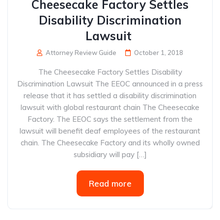
Cheesecake Factory Settles
Disability Discrimination
Lawsuit
Attorney Review Guide
October 1, 2018
The Cheesecake Factory Settles Disability
Discrimination Lawsuit The EEOC announced in a press
release that it has settled a disability discrimination
lawsuit with global restaurant chain The Cheesecake
Factory. The EEOC says the settlement from the
lawsuit will benefit deaf employees of the restaurant
chain. The Cheesecake Factory and its wholly owned
subsidiary will pay […]
Read more