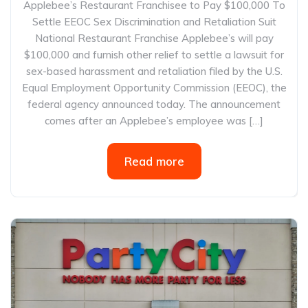
Applebee’s Restaurant Franchisee to Pay $100,000 To
Settle EEOC Sex Discrimination and Retaliation Suit
National Restaurant Franchise Applebee’s will pay
$100,000 and furnish other relief to settle a lawsuit for
sex-based harassment and retaliation filed by the U.S.
Equal Employment Opportunity Commission (EEOC), the
federal agency announced today. The announcement
comes after an Applebee’s employee was […]
Read more