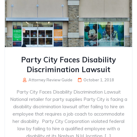
Party City Faces Disability
Discrimination Lawsuit
Attorney Review Guide
October 1, 2018
Party City Faces Disability Discrimination Lawsuit
National retailer for party supplies Party City is facing a
disability discrimination lawsuit after failing to hire an
employee that requires a job coach to accommodate
her disability. Party City Corporation violated federal
law by failing to hire a qualified employee with a
disability at its Nashua, N.H. location, […]