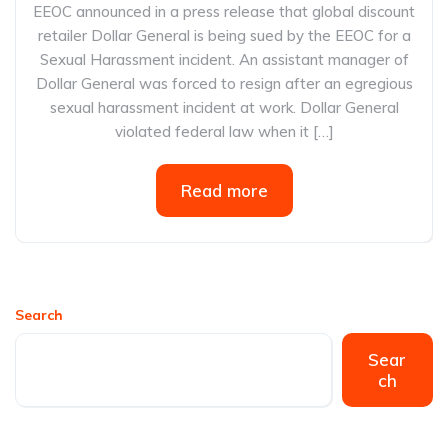
EEOC announced in a press release that global discount
retailer Dollar General is being sued by the EEOC for a
Sexual Harassment incident. An assistant manager of
Dollar General was forced to resign after an egregious
sexual harassment incident at work. Dollar General
violated federal law when it […]
Read more
Search
Sear
ch