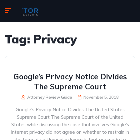
Tag:
Privacy
Google’s Privacy Notice Divides
The Supreme Court
Attorney Review Guide
November 5, 2018
Google’s Privacy Notice Divides The United States
Supreme Court The Supreme Court of the United
States while discussing the case that involves Google’s
internet privacy did not agree on whether to restrain in
the form of settlement in lawsuits that are made to