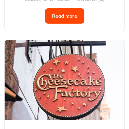
Read more