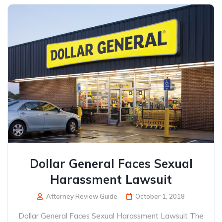
Dollar General Faces Sexual
Harassment Lawsuit
Attorney Review Guide
October 1, 2018
Dollar General Faces Sexual Harassment Lawsuit The