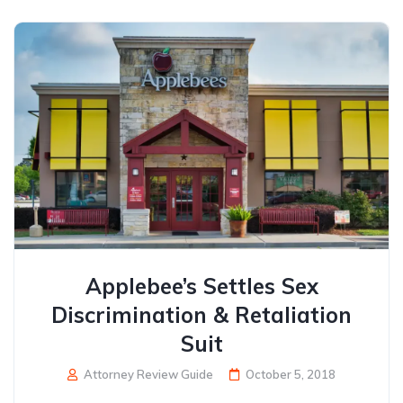
Applebee’s Settles Sex
Discrimination & Retaliation
Suit
Attorney Review Guide
October 5, 2018