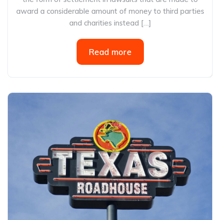
award a considerable amount of money to third parties
and charities instead […]
Read more