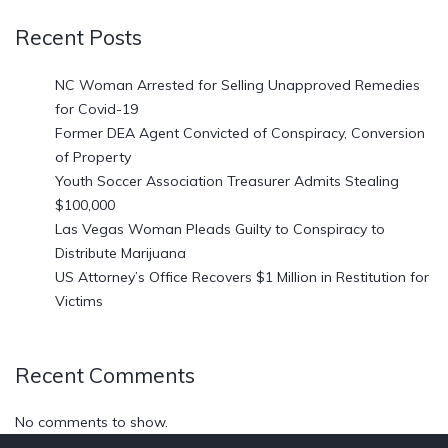
Recent Posts
NC Woman Arrested for Selling Unapproved Remedies
for Covid-19
Former DEA Agent Convicted of Conspiracy, Conversion
of Property
Youth Soccer Association Treasurer Admits Stealing
$100,000
Las Vegas Woman Pleads Guilty to Conspiracy to
Distribute Marijuana
US Attorney’s Office Recovers $1 Million in Restitution for
Victims
Recent Comments
No comments to show.