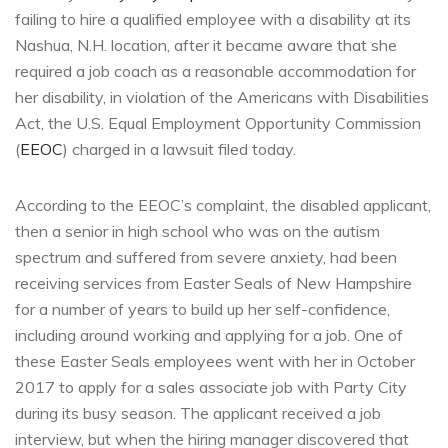
failing to hire a qualified employee with a disability at its
Nashua, N.H. location, after it became aware that she
required a job coach as a reasonable accommodation for
her disability, in violation of the Americans with Disabilities
Act, the U.S. Equal Employment Opportunity Commission
(
EEOC
) charged in a lawsuit filed today.
According to the EEOC’s complaint, the disabled applicant,
then a senior in high school who was on the autism
spectrum and suffered from severe anxiety, had been
receiving services from Easter Seals of New Hampshire
for a number of years to build up her self-confidence,
including around working and applying for a job. One of
these Easter Seals employees went with her in October
2017 to apply for a sales associate job with Party City
during its busy season. The applicant received a job
interview, but when the hiring manager discovered that