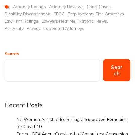
Attorney Ratings
Attorney Reviews
Court Cases
Disability Discrimination
EEOC
Employment
Find Attorneys
Law Firm Ratings
Lawyers Near Me
National News
Party City
Privacy
Top Rated Attorneys
Search
Sear
ch
Recent Posts
NC Woman Arrested for Selling Unapproved Remedies
for Covid-19
Former DEA Agent Convicted of Conspiracy, Conversion