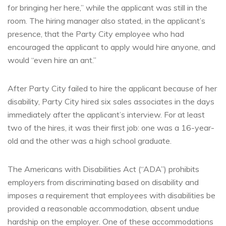
for bringing her here,” while the applicant was still in the
room. The hiring manager also stated, in the applicant’s
presence, that the Party City employee who had
encouraged the applicant to apply would hire anyone, and
would “even hire an ant.”
After Party City failed to hire the applicant because of her
disability, Party City hired six sales associates in the days
immediately after the applicant’s interview. For at least
two of the hires, it was their first job: one was a 16-year-
old and the other was a high school graduate.
The Americans with Disabilities Act (“ADA”) prohibits
employers from discriminating based on disability and
imposes a requirement that employees with disabilities be
provided a reasonable accommodation, absent undue
hardship on the employer. One of these accommodations