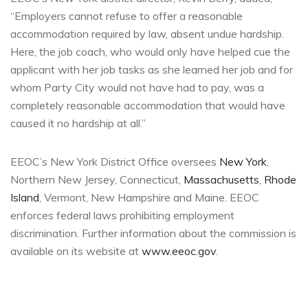
“Employers cannot refuse to offer a reasonable
accommodation required by law, absent undue hardship.
Here, the job coach, who would only have helped cue the
applicant with her job tasks as she learned her job and for
whom Party City would not have had to pay, was a
completely reasonable accommodation that would have
caused it no hardship at all.”
EEOC’s New York District Office oversees
New York
,
Northern New Jersey, Connecticut,
Massachusetts
,
Rhode
Island
, Vermont, New Hampshire and Maine. EEOC
enforces federal laws prohibiting employment
discrimination. Further information about the commission is
available on its website at
www.eeoc.gov
.