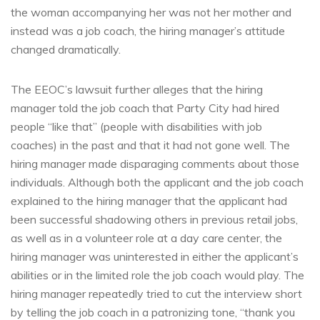
the woman accompanying her was not her mother and
instead was a job coach, the hiring manager’s attitude
changed dramatically.
The EEOC’s lawsuit further alleges that the hiring
manager told the job coach that Party City had hired
people “like that” (people with disabilities with job
coaches) in the past and that it had not gone well. The
hiring manager made disparaging comments about those
individuals. Although both the applicant and the job coach
explained to the hiring manager that the applicant had
been successful shadowing others in previous retail jobs,
as well as in a volunteer role at a day care center, the
hiring manager was uninterested in either the applicant’s
abilities or in the limited role the job coach would play. The
hiring manager repeatedly tried to cut the interview short
by telling the job coach in a patronizing tone, “thank you