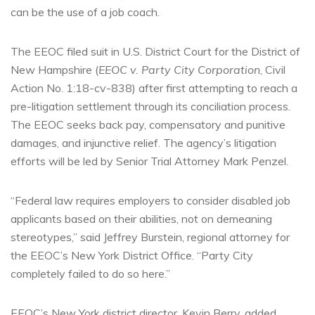
can be the use of a job coach.
The EEOC filed suit in U.S. District Court for the District of
New Hampshire (
EEOC v. Party City Corporation
, Civil
Action No. 1:18-cv-838) after first attempting to reach a
pre-litigation settlement through its conciliation process.
The EEOC seeks back pay, compensatory and punitive
damages, and injunctive relief. The agency’s litigation
efforts will be led by Senior Trial Attorney Mark Penzel.
“Federal law requires employers to consider disabled job
applicants based on their abilities, not on demeaning
stereotypes,” said Jeffrey Burstein, regional attorney for
the EEOC’s New York District Office. “Party City
completely failed to do so here.”
EEOC’s New York district director, Kevin Berry, added,