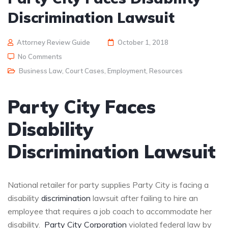
Discrimination Lawsuit
Attorney Review Guide
October 1, 2018
No Comments
Business Law
,
Court Cases
,
Employment
,
Resources
Party City Faces
Disability
Discrimination Lawsuit
National retailer for party supplies Party City is facing a
disability
discrimination
lawsuit after failing to hire an
employee that requires a job coach to accommodate her
disability.
Party City Corporation
violated federal law by