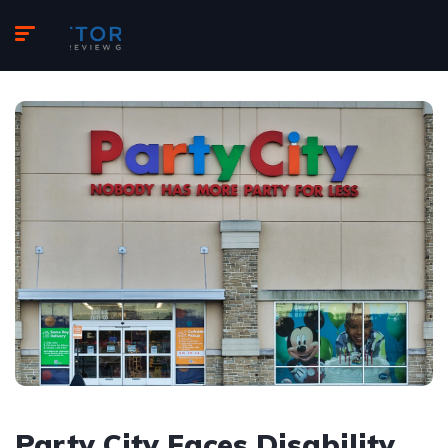
Party City Faces Disability