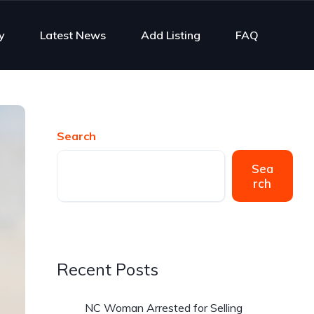
y
Latest News
Add Listing
FAQ
Search
Sea
rch
Recent Posts
NC Woman Arrested for Selling