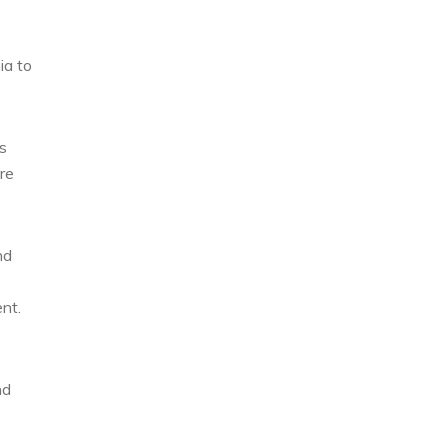
ia to
s
re
nd
nt.
nd