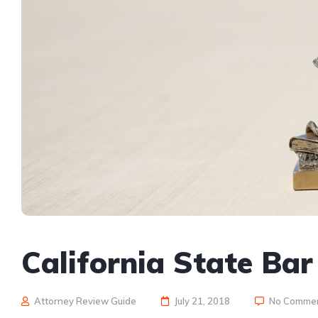
California State Ba
Attorney Review Guide
July 21, 2018
No Comme