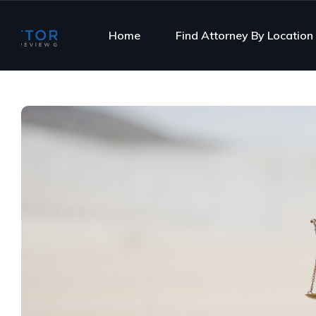
Home
Find Attorney By Location