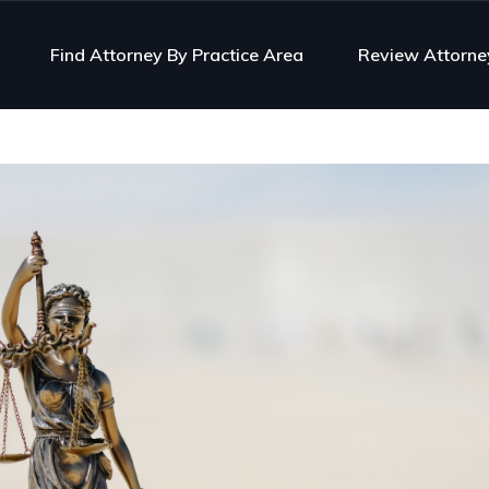
Find Attorney By Practice Area
Review Attorne