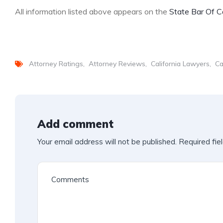
All information listed above appears on the
State Bar Of Ca
Attorney Ratings
Attorney Reviews
California Lawyers
Ca
Add comment
Your email address will not be published.
Required fie