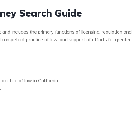
rney Search Guide
c and includes the primary functions of licensing, regulation and
d competent practice of law; and support of efforts for greater
ractice of law in California
s