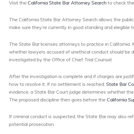
Visit the
California State Bar Attorney Search
to check the 
The California State Bar Attorney Search allows the public t
make sure they’re currently in good standing and elegible to
The State Bar licenses attorneys to practice in California.
whether lawyers accused of unethical conduct should be di
investigated by the Office of Chief Trial Counsel.
After the investigation is complete and if charges are just
how to resolve it. If no settlement is reached,
State Bar Co
evidence, a State Bar Court judge determines whether the 
The proposed discipline then goes before the
California S
If criminal conduct is suspected, the State Bar may also r
potential prosecution.