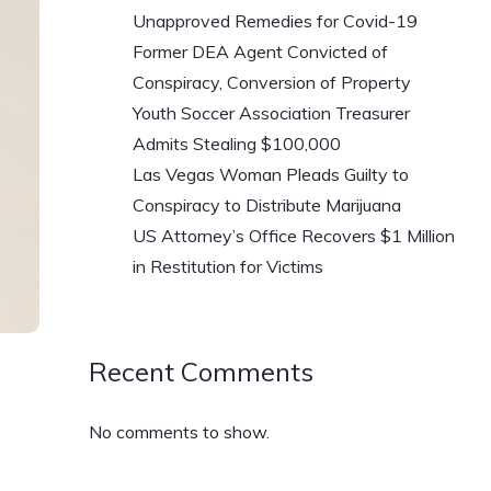
Unapproved Remedies for Covid-19
Former DEA Agent Convicted of
Conspiracy, Conversion of Property
Youth Soccer Association Treasurer
Admits Stealing $100,000
Las Vegas Woman Pleads Guilty to
Conspiracy to Distribute Marijuana
US Attorney’s Office Recovers $1 Million
in Restitution for Victims
Recent Comments
No comments to show.