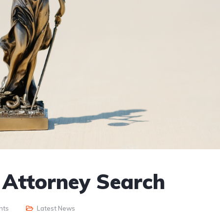
r Attorney Search
nts
Latest News