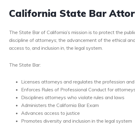
California State Bar Atto
The State Bar of California’s mission is to protect the publi
discipline of attorneys; the advancement of the ethical an
access to, and inclusion in, the legal system.
The State Bar:
Licenses attorneys and regulates the profession and p
Enforces Rules of Professional Conduct for attorney
Disciplines attorneys who violate rules and laws
Administers the California Bar Exam
Advances access to justice
Promotes diversity and inclusion in the legal system