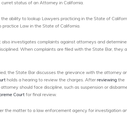
curret status of an Attorney in California.
he ability to lookup Lawyers practicing in the State of Californ
 practice Law in the State of California.
 It also investigates complaints against attorneys and determine
sciplined. When complaints are filed with the State Bar, they a
ified, the State Bar discusses the grievance with the attorney a
urt
holds a hearing to review the charges. After
reviewing
the
attorney should face discipline, such as suspension or disbarme
upreme Court
for final review.
efer the matter to a law enforcement agency for investigation a