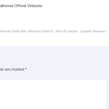
lifornia Official Website
lifornia State Bar Attorney Search
Find A Lawyer
Lawyer Reviews
lds are marked
*