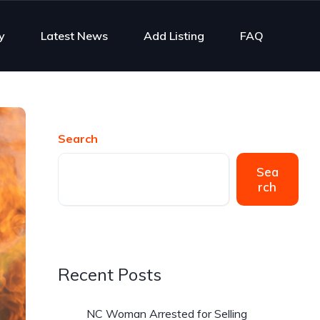
y
Latest News
Add Listing
FAQ
Search
Sea
rch
Recent Posts
NC Woman Arrested for Selling