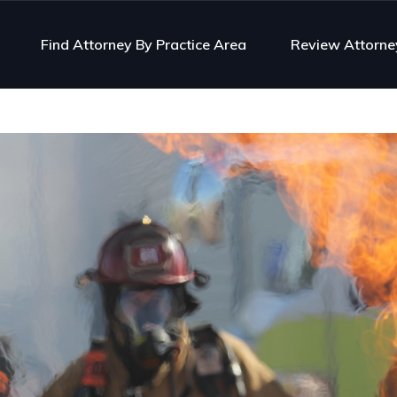
Find Attorney By Practice Area
Review Attorne