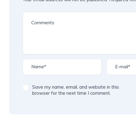
Save my name, email, and website in this
browser for the next time I comment.