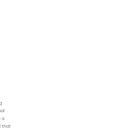
g
ual
o a
d that