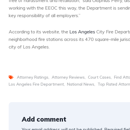
free of harassment and retaliation,” said Olophius Perry, di
working with the EEOC this way, the Department is sending
key responsibility of all employers.”
According to its website, the
Los Angeles
City Fire Depar
neighborhood fire stations across its 470 square-mile jurisd
city of Los Angeles.
Attorney Ratings
Attorney Reviews
Court Cases
Find Att
Los Angeles Fire Department
National News
Top Rated Attor
Add comment
Your email address will not be published.
Required fie