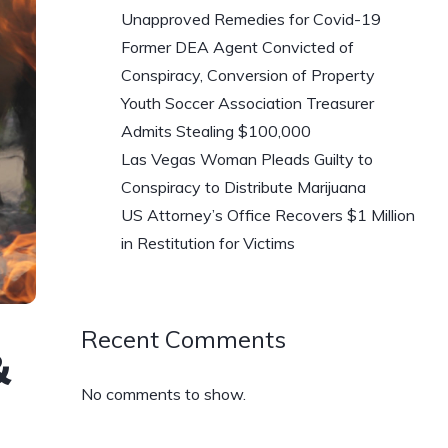
Unapproved Remedies for Covid-19
Former DEA Agent Convicted of
Conspiracy, Conversion of Property
Youth Soccer Association Treasurer
Admits Stealing $100,000
Las Vegas Woman Pleads Guilty to
Conspiracy to Distribute Marijuana
US Attorney’s Office Recovers $1 Million
in Restitution for Victims
Recent Comments
&
No comments to show.