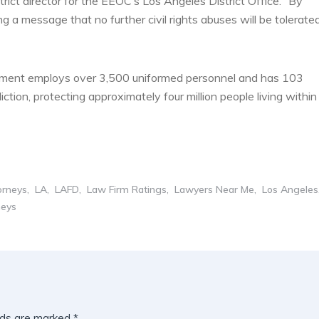
strict director for the EEOC’s Los Angeles District Office. “By
 a message that no further civil rights abuses will be tolerate
tment employs over 3,500 uniformed personnel and has 103
iction, protecting approximately four million people living within
orneys
LA
LAFD
Law Firm Ratings
Lawyers Near Me
Los Angeles
neys
lds are marked
*