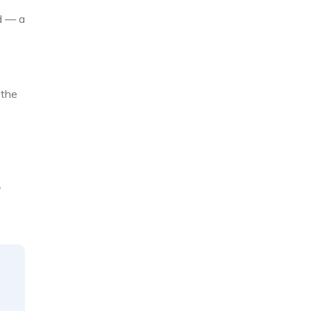
d — a
 the