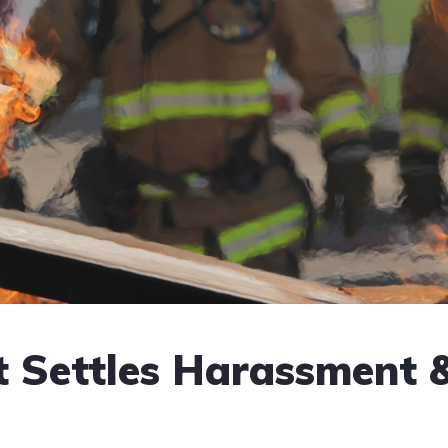
t Settles Harassment 