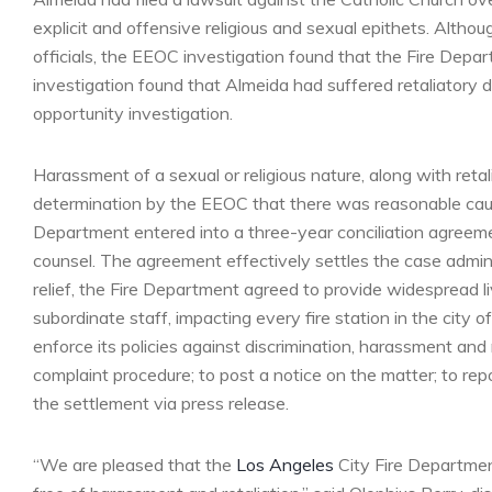
explicit and offensive religious and sexual epithets. Al
officials, the EEOC investigation found that the Fire Depart
investigation found that Almeida had suffered retaliatory d
opportunity investigation.
Harassment of a sexual or religious nature, along with retali
determination by the EEOC that there was reasonable cause
Department entered into a three-year conciliation agree
counsel. The agreement effectively settles the case admini
relief, the Fire Department agreed to provide widespread liv
subordinate staff, impacting every fire station in the city
enforce its policies against discrimination, harassment and
complaint procedure; to post a notice on the matter; to rep
the settlement via press release.
“We are pleased that the
Los Angeles
City Fire Departmen