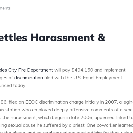
ments
ettles Harassment &
les City Fire Department
will pay $494,150 and implement
rges of
discrimination
filed with the U.S. Equal Employment
unced today.
, filed an EEOC discrimination charge initially in 2007, allegin
t his station who employed deeply offensive comments of a sex
t the harassment, which began in late 2006, appeared linked t
ding sexual abuse he suffered by a priest. One coworker learne
er the abuse, and several coworkers mocked him for that, using