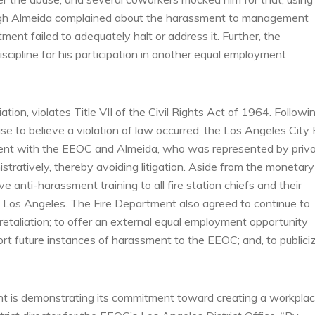
though Almeida complained about the harassment to management
ment failed to adequately halt or address it. Further, the
iscipline for his participation in another equal employment
ation, violates Title VII of the Civil Rights Act of 1964. Followi
 to believe a violation of law occurred, the Los Angeles City 
ment with the EEOC and Almeida, who was represented by priv
stratively, thereby avoiding litigation. Aside from the monetary
e anti-harassment training to all fire station chiefs and their
 of Los Angeles. The Fire Department also agreed to continue to
 retaliation; to offer an external equal employment opportunity
ort future instances of harassment to the EEOC; and, to publici
t is demonstrating its commitment toward creating a workpla