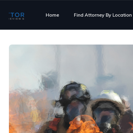
Home
Find Attorney By Location