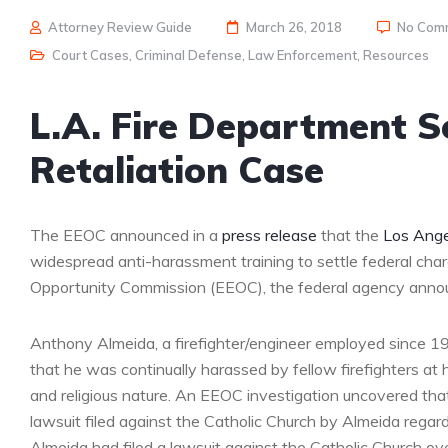
Attorney Review Guide
March 26, 2018
No Com
Court Cases
,
Criminal Defense
,
Law Enforcement
,
Resources
L.A. Fire Department S
Retaliation Case
The EEOC announced in a
press release
that the
Los Ange
widespread anti-harassment training to settle federal cha
Opportunity Commission (EEOC), the federal agency anno
Anthony Almeida, a firefighter/engineer employed since 1986
that he was continually harassed by fellow firefighters a
and religious nature. An EEOC investigation uncovered tha
lawsuit filed against the Catholic Church by Almeida regar
Almeida had filed a lawsuit against the Catholic Church ov