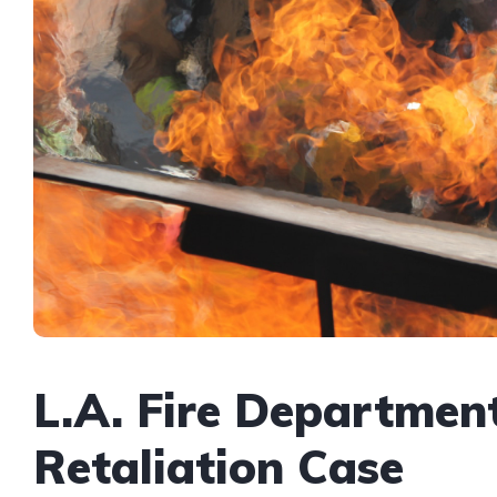
L.A. Fire Departmen
Retaliation Case