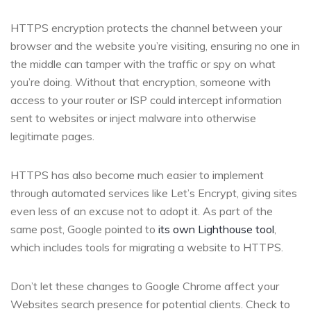
HTTPS encryption protects the channel between your
browser and the website you’re visiting, ensuring no one in
the middle can tamper with the traffic or spy on what
you’re doing. Without that encryption, someone with
access to your router or ISP could intercept information
sent to websites or inject malware into otherwise
legitimate pages.
HTTPS has also become much easier to implement
through automated services like Let’s Encrypt, giving sites
even less of an excuse not to adopt it. As part of the
same post, Google pointed to
its own Lighthouse tool
,
which includes tools for migrating a website to HTTPS.
Don’t let these changes to Google Chrome affect your
Websites search presence for potential clients. Check to