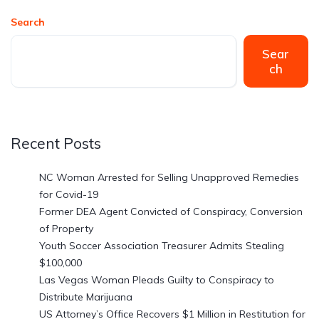
Search
Sear
ch
Recent Posts
NC Woman Arrested for Selling Unapproved Remedies
for Covid-19
Former DEA Agent Convicted of Conspiracy, Conversion
of Property
Youth Soccer Association Treasurer Admits Stealing
$100,000
Las Vegas Woman Pleads Guilty to Conspiracy to
Distribute Marijuana
US Attorney’s Office Recovers $1 Million in Restitution for