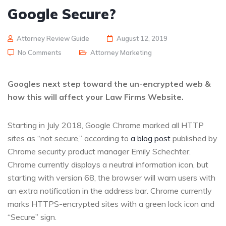
Google Secure?
Attorney Review Guide
August 12, 2019
No Comments
Attorney Marketing
Googles next step toward the un-encrypted web &
how this will affect your Law Firms Website.
Starting in July 2018, Google Chrome marked all HTTP
sites as “not secure,” according to
a blog post
published by
Chrome security product manager Emily Schechter.
Chrome currently displays a neutral information icon, but
starting with version 68, the browser will warn users with
an extra notification in the address bar. Chrome currently
marks HTTPS-encrypted sites with a green lock icon and
“Secure” sign.