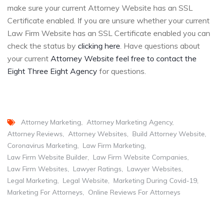
make sure your current Attorney Website has an SSL
Certificate enabled. If you are unsure whether your current
Law Firm Website has an SSL Certificate enabled you can
check the status by
clicking here
. Have questions about
your current
Attorney Website feel free to contact the
Eight Three Eight Agency
for questions.
Attorney Marketing
Attorney Marketing Agency
Attorney Reviews
Attorney Websites
Build Attorney Website
Coronavirus Marketing
Law Firm Marketing
Law Firm Website Builder
Law Firm Website Companies
Law Firm Websites
Lawyer Ratings
Lawyer Websites
Legal Marketing
Legal Website
Marketing During Covid-19
Marketing For Attorneys
Online Reviews For Attorneys