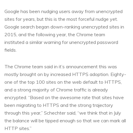
Google has been nudging users away from unencrypted
sites for years, but this is the most forceful nudge yet.
Google search began down-ranking unencrypted sites in
2015, and the following year, the Chrome team
instituted a similar warning for unencrypted password
fields.
The Chrome team said in it’s announcement this was
mostly brought on by increased HTTPS adoption. Eighty-
one of the top 100 sites on the web default to HTTPS,
and a strong majority of Chrome traffic is already
encrypted. “Based on the awesome rate that sites have
been migrating to HTTPS and the strong trajectory
through this year,” Schechter said, “we think that in July
the balance will be tipped enough so that we can mark all
HTTP sites.”