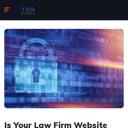
Is Your Law Firm Website