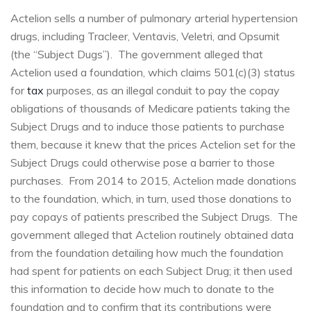
Actelion sells a number of pulmonary arterial hypertension
drugs, including Tracleer, Ventavis, Veletri, and Opsumit
(the “Subject Dugs”). The government alleged that
Actelion used a foundation, which claims 501(c)(3) status
for
tax
purposes, as an illegal conduit to pay the copay
obligations of thousands of Medicare patients taking the
Subject Drugs and to induce those patients to purchase
them, because it knew that the prices Actelion set for the
Subject Drugs could otherwise pose a barrier to those
purchases. From 2014 to 2015, Actelion made donations
to the foundation, which, in turn, used those donations to
pay copays of patients prescribed the Subject Drugs. The
government alleged that Actelion routinely obtained data
from the foundation detailing how much the foundation
had spent for patients on each Subject Drug; it then used
this information to decide how much to donate to the
foundation and to confirm that its contributions were