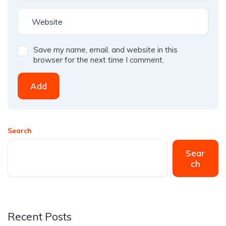
Save my name, email, and website in this
browser for the next time I comment.
Add
Search
Sear
ch
Recent Posts