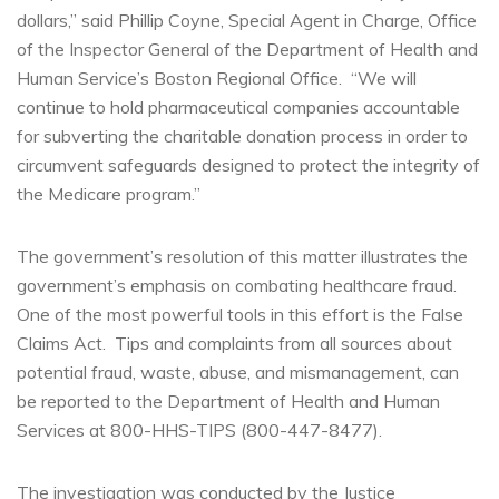
dollars,” said Phillip Coyne, Special Agent in Charge, Office
of the Inspector General of the Department of Health and
Human Service’s Boston Regional Office. “We will
continue to hold pharmaceutical companies accountable
for subverting the charitable donation process in order to
circumvent safeguards designed to protect the integrity of
the Medicare program.”
The government’s resolution of this matter illustrates the
government’s emphasis on combating healthcare fraud.
One of the most powerful tools in this effort is the False
Claims Act. Tips and complaints from all sources about
potential fraud, waste, abuse, and mismanagement, can
be reported to the Department of Health and Human
Services at 800-HHS-TIPS (800-447-8477).
The investigation was conducted by the Justice