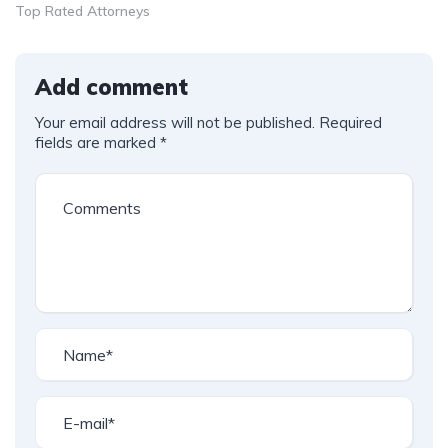
Top Rated Attorneys
Add comment
Your email address will not be published.
Required
fields are marked
*