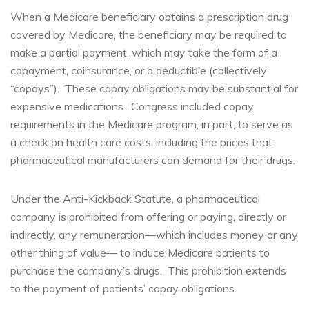
When a Medicare beneficiary obtains a prescription drug
covered by Medicare, the beneficiary may be required to
make a partial payment, which may take the form of a
copayment, coinsurance, or a deductible (collectively
“copays”). These copay obligations may be substantial for
expensive medications. Congress included copay
requirements in the Medicare program, in part, to serve as
a check on health care costs, including the prices that
pharmaceutical manufacturers can demand for their drugs.
Under the Anti-Kickback Statute, a pharmaceutical
company is prohibited from offering or paying, directly or
indirectly, any remuneration—which includes money or any
other thing of value— to induce Medicare patients to
purchase the company’s drugs. This prohibition extends
to the payment of patients’ copay obligations.