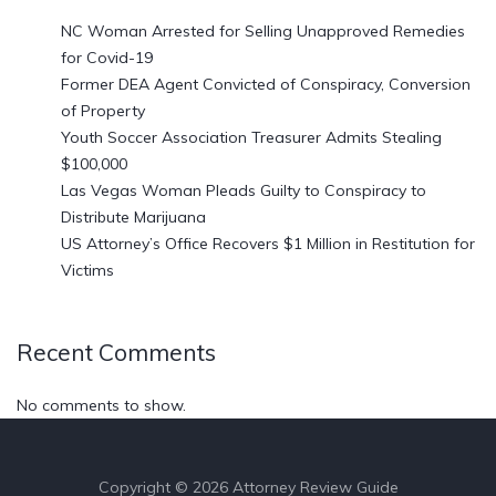
NC Woman Arrested for Selling Unapproved Remedies
for Covid-19
Former DEA Agent Convicted of Conspiracy, Conversion
of Property
Youth Soccer Association Treasurer Admits Stealing
$100,000
Las Vegas Woman Pleads Guilty to Conspiracy to
Distribute Marijuana
US Attorney’s Office Recovers $1 Million in Restitution for
Victims
Recent Comments
No comments to show.
Copyright © 2026 Attorney Review Guide