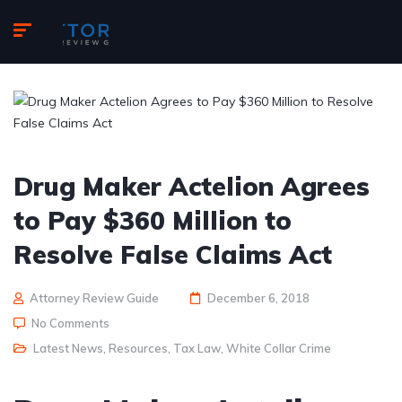
Drug Maker Actelion Agrees
to Pay $360 Million to
Resolve False Claims Act
Attorney Review Guide
December 6, 2018
No Comments
Latest News
,
Resources
,
Tax Law
,
White Collar Crime