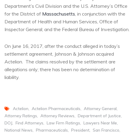
Department’s Civil Division and the U.S. Attorney’s Office
for the District of
Massachusetts
, in conjunction with the
Department of Health and Human Services, Office of
Inspector General; and the Federal Bureau of Investigation.
On June 16, 2017, after the conduct alleged in today’s
settlement agreement, Johnson & Johnson acquired
Actelion. The claims resolved by the settlement are
allegations only; there has been no determination of
liability.
Actelion
Actelion Pharmaceuticals
Attorney General
Attorney Ratings
Attorney Reviews
Department of Justice
DOJ
Find Attorneys
Law Firm Ratings
Lawyers Near Me
National News
Pharmaceuticals
President
San Francisco