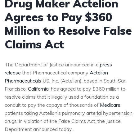
Drug Maker Actelion
Agrees to Pay $360
Million to Resolve False
Claims Act
The Department of Justice announced in a
press
release
that Pharmaceutical company
Actelion
Pharmaceuticals
US, Inc. (Actelion), based in South San
Francisco,
California
, has agreed to pay $360 million to
resolve claims that it illegally used a foundation as a
conduit to pay the copays of thousands of
Medicare
patients taking Actelion’s pulmonary arterial hypertension
drugs, in violation of the False Claims Act, the Justice
Department announced today.