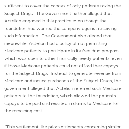
sufficient to cover the copays of only patients taking the
Subject Drugs. The Government further alleged that
Actelion engaged in this practice even though the
foundation had warned the company against receiving
such information. The Government also alleged that,
meanwhile, Actelion had a policy of not permitting
Medicare patients to participate in its free drug program,
which was open to other financially needy patients, even
if those Medicare patients could not afford their copays
for the Subject Drugs. Instead, to generate revenue from
Medicare and induce purchases of the Subject Drugs, the
government alleged that Actelion referred such Medicare
patients to the foundation, which allowed the patients
copays to be paid and resulted in claims to Medicare for
the remaining cost.
“This settlement, like prior settlements concerning similar