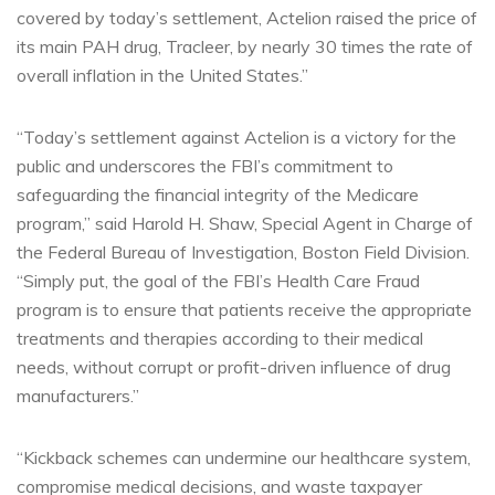
covered by today’s settlement, Actelion raised the price of
its main PAH drug, Tracleer, by nearly 30 times the rate of
overall inflation in the United States.”
“Today’s settlement against Actelion is a victory for the
public and underscores the FBI’s commitment to
safeguarding the financial integrity of the Medicare
program,” said Harold H. Shaw, Special Agent in Charge of
the Federal Bureau of Investigation, Boston Field Division.
“Simply put, the goal of the FBI’s Health Care Fraud
program is to ensure that patients receive the appropriate
treatments and therapies according to their medical
needs, without corrupt or profit-driven influence of drug
manufacturers.”
“Kickback schemes can undermine our healthcare system,
compromise medical decisions, and waste taxpayer