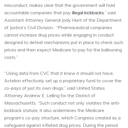
misconduct, makes clear that the government will hold
accountable companies that pay
illegal kickbacks
,” said
Assistant Attorney General Jody Hunt of the Department
of Justice’s Civil Division. “Pharmaceutical companies
cannot increase drug prices while engaging in conduct
designed to defeat mechanisms put in place to check such
prices and then expect Medicare to pay for the ballooning
costs.”
“Using data from CVC that it knew it should not have,
Actelion effectively set up a proprietary fund to cover the
co-pays of just its own drugs,” said United States
Attorney Andrew E. Lelling for the District of
Massachusetts. “Such conduct not only violates the anti-
kickback statute, it also undermines the Medicare
program’s co-pay structure, which Congress created as a
safeguard against inflated drug prices. During the period