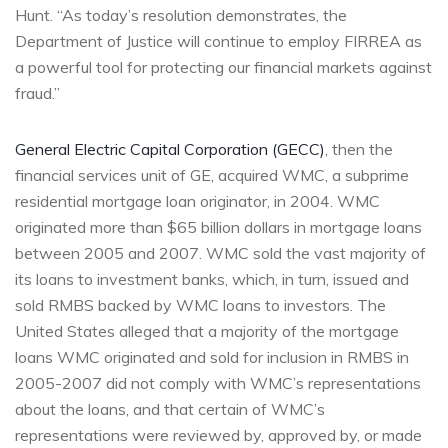
Hunt. “As today’s resolution demonstrates, the
Department of Justice will continue to employ FIRREA as
a powerful tool for protecting our financial markets against
fraud.”
General Electric Capital Corporation (GECC)
, then the
financial services unit of GE, acquired WMC, a subprime
residential mortgage loan originator, in 2004. WMC
originated more than $65 billion dollars in mortgage loans
between 2005 and 2007. WMC sold the vast majority of
its loans to investment banks, which, in turn, issued and
sold RMBS backed by WMC loans to investors. The
United States alleged that a majority of the mortgage
loans WMC originated and sold for inclusion in RMBS in
2005-2007 did not comply with WMC’s representations
about the loans, and that certain of WMC’s
representations were reviewed by, approved by, or made