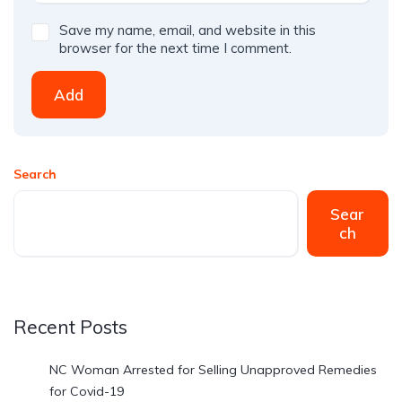
Save my name, email, and website in this
browser for the next time I comment.
Add
Search
Sear
ch
Recent Posts
NC Woman Arrested for Selling Unapproved Remedies
for Covid-19