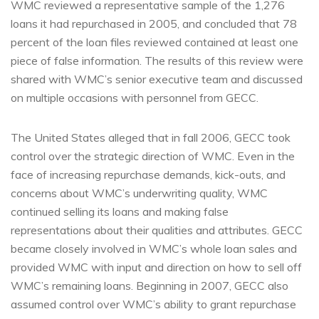
WMC reviewed a representative sample of the 1,276
loans it had repurchased in 2005, and concluded that 78
percent of the loan files reviewed contained at least one
piece of false information. The results of this review were
shared with WMC’s senior executive team and discussed
on multiple occasions with personnel from GECC.
The United States alleged that in fall 2006, GECC took
control over the strategic direction of WMC. Even in the
face of increasing repurchase demands, kick-outs, and
concerns about WMC’s underwriting quality, WMC
continued selling its loans and making false
representations about their qualities and attributes. GECC
became closely involved in WMC’s whole loan sales and
provided WMC with input and direction on how to sell off
WMC’s remaining loans. Beginning in 2007, GECC also
assumed control over WMC’s ability to grant repurchase