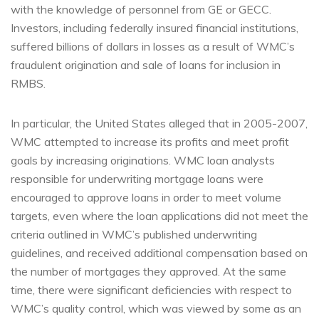
with the knowledge of personnel from GE or GECC.
Investors, including federally insured financial institutions,
suffered billions of dollars in losses as a result of WMC’s
fraudulent origination and sale of loans for inclusion in
RMBS.
In particular, the United States alleged that in 2005-2007,
WMC attempted to increase its profits and meet profit
goals by increasing originations. WMC loan analysts
responsible for underwriting mortgage loans were
encouraged to approve loans in order to meet volume
targets, even where the loan applications did not meet the
criteria outlined in WMC’s published underwriting
guidelines, and received additional compensation based on
the number of mortgages they approved. At the same
time, there were significant deficiencies with respect to
WMC’s quality control, which was viewed by some as an