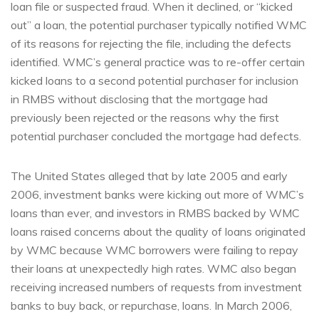
loan file or suspected fraud. When it declined, or “kicked
out” a loan, the potential purchaser typically notified WMC
of its reasons for rejecting the file, including the defects
identified. WMC’s general practice was to re-offer certain
kicked loans to a second potential purchaser for inclusion
in RMBS without disclosing that the mortgage had
previously been rejected or the reasons why the first
potential purchaser concluded the mortgage had defects.
The United States alleged that by late 2005 and early
2006, investment banks were kicking out more of WMC’s
loans than ever, and investors in RMBS backed by WMC
loans raised concerns about the quality of loans originated
by WMC because WMC borrowers were failing to repay
their loans at unexpectedly high rates. WMC also began
receiving increased numbers of requests from investment
banks to buy back, or repurchase, loans. In March 2006,