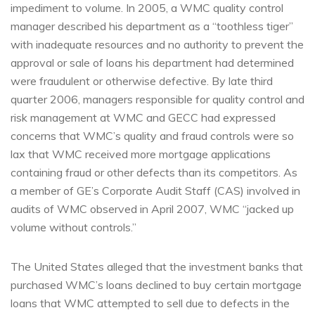
impediment to volume. In 2005, a WMC quality control
manager described his department as a “toothless tiger”
with inadequate resources and no authority to prevent the
approval or sale of loans his department had determined
were fraudulent or otherwise defective. By late third
quarter 2006, managers responsible for quality control and
risk management at WMC and GECC had expressed
concerns that WMC’s quality and fraud controls were so
lax that WMC received more mortgage applications
containing fraud or other defects than its competitors. As
a member of GE’s Corporate Audit Staff (CAS) involved in
audits of WMC observed in April 2007, WMC “jacked up
volume without controls.”
The United States alleged that the investment banks that
purchased WMC’s loans declined to buy certain mortgage
loans that WMC attempted to sell due to defects in the