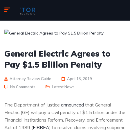
General Electric Agrees to
Pay $1.5 Billion Penalty
Attorney Review Guide
April 15, 2019
No Comments
Latest News
The Department of Justice
announced
that General
Electric (GE) will pay a civil penalty of $1.5 billion under the
Financial Institutions Reform, Recovery, and Enforcement
Act of 1989 (
FIRREA
) to resolve claims involving subprime