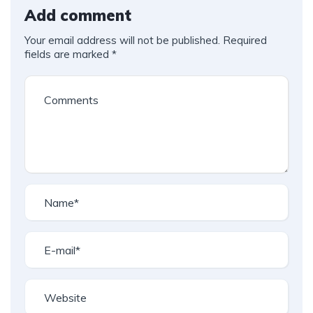
Add comment
Your email address will not be published.
Required
fields are marked
*