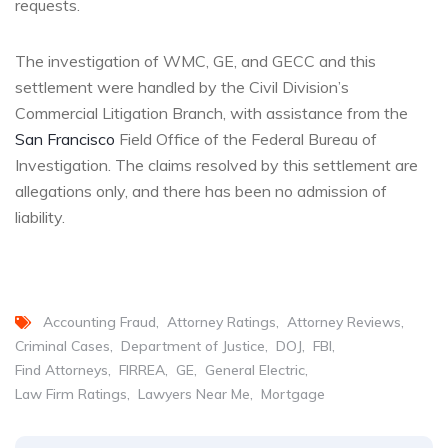
requests.
The investigation of WMC, GE, and GECC and this
settlement were handled by the Civil Division’s
Commercial Litigation Branch, with assistance from the
San Francisco
Field Office of the Federal Bureau of
Investigation. The claims resolved by this settlement are
allegations only, and there has been no admission of
liability.
Accounting Fraud
Attorney Ratings
Attorney Reviews
Criminal Cases
Department of Justice
DOJ
FBI
Find Attorneys
FIRREA
GE
General Electric
Law Firm Ratings
Lawyers Near Me
Mortgage