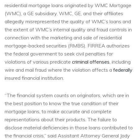
residential mortgage loans originated by WMC Mortgage
(WMC), a GE subsidiary. WMC, GE, and their affiliates
allegedly misrepresented the quality of WMC’s loans and
the extent of WMC’s internal quality and fraud controls in
connection with the marketing and sale of residential
mortgage-backed securities (RMBS). FIRREA authorizes
the federal government to seek civil penalties for
violations of various predicate
criminal offenses
, including
wire and mail fraud where the violation affects a
federally
insured financial institution.
“The financial system counts on originators, which are in
the best position to know the true condition of their
mortgage loans, to make accurate and complete
representations about their products. The failure to
disclose material deficiencies in those loans contributed to
the financial crisis,” said Assistant Attorney General Jody