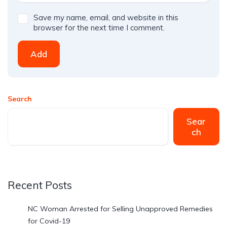
Save my name, email, and website in this
browser for the next time I comment.
Add
Search
Sear
ch
Recent Posts
NC Woman Arrested for Selling Unapproved Remedies
for Covid-19