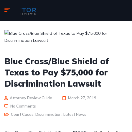
Blue Cross/Blue Shield of
Texas to Pay $75,000 for
Discrimination Lawsuit
Attorney Review Guide
March 27, 2019
No Comments
Court Cases
,
Discrimination
,
Latest News