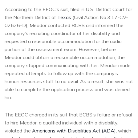
According to the EEOC’s suit, filed in U.S. District Court for
the Northern District of
Texas
(Civil Action No.3:17-CV-
02626-D), Meador contacted BCBS and informed the
company’s recruiting coordinator of her disability and
requested a reasonable accommodation for the audio
portion of the assessment exam. However, before
Meador could obtain a reasonable accommodation, the
company stopped communicating with her. Meador made
repeated attempts to follow up with the company’s
human resources staff to no avail. As a result, she was not
able to complete the application process and was denied
hire.
The EEOC charged in its suit that BCBS’s failure or refusal
to hire Meador, a qualified individual with a disability,
violated the
Americans with Disabilities Act (ADA)
, which