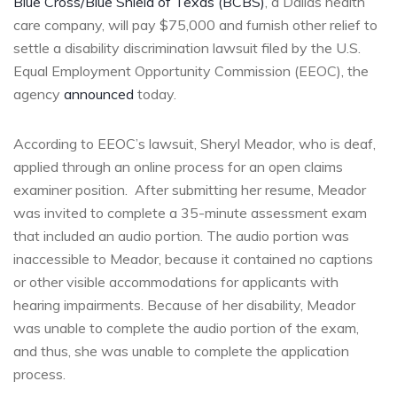
Blue Cross/Blue Shield of Texas (BCBS)
, a Dallas health
care company, will pay $75,000 and furnish other relief to
settle a disability discrimination lawsuit filed by the U.S.
Equal Employment Opportunity Commission (EEOC), the
agency
announced
today.
According to EEOC’s lawsuit, Sheryl Meador, who is deaf,
applied through an online process for an open claims
examiner position. After submitting her resume, Meador
was invited to complete a 35-minute assessment exam
that included an audio portion. The audio portion was
inaccessible to Meador, because it contained no captions
or other visible accommodations for applicants with
hearing impairments. Because of her disability, Meador
was unable to complete the audio portion of the exam,
and thus, she was unable to complete the application
process.