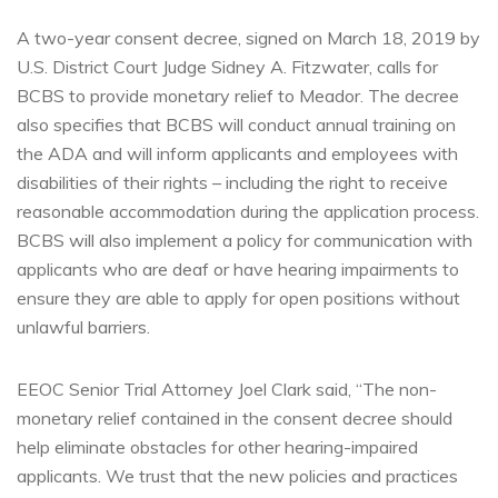
A two-year consent decree, signed on March 18, 2019 by
U.S. District Court Judge Sidney A. Fitzwater, calls for
BCBS to provide monetary relief to Meador. The decree
also specifies that BCBS will conduct annual training on
the ADA and will inform applicants and employees with
disabilities of their rights – including the right to receive
reasonable accommodation during the application process.
BCBS will also implement a policy for communication with
applicants who are deaf or have hearing impairments to
ensure they are able to apply for open positions without
unlawful barriers.
EEOC Senior Trial Attorney Joel Clark said, “The non-
monetary relief contained in the consent decree should
help eliminate obstacles for other hearing-impaired
applicants. We trust that the new policies and practices