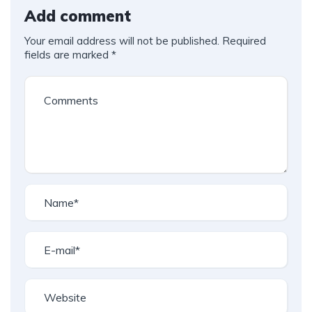
Add comment
Your email address will not be published.
Required
fields are marked
*