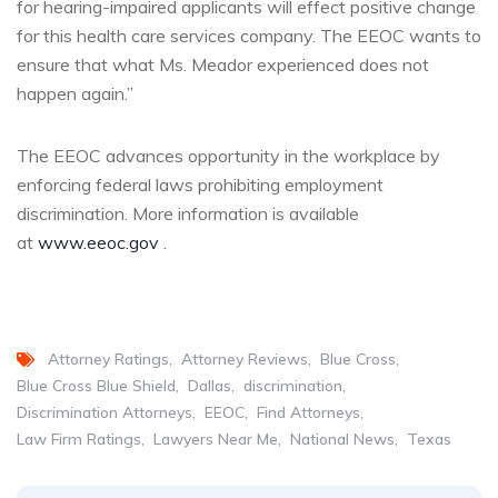
for hearing-impaired applicants will effect positive change
for this health care services company. The EEOC wants to
ensure that what Ms. Meador experienced does not
happen again.”
The EEOC advances opportunity in the workplace by
enforcing federal laws prohibiting employment
discrimination. More information is available
at
www.eeoc.gov
.
Attorney Ratings
Attorney Reviews
Blue Cross
Blue Cross Blue Shield
Dallas
discrimination
Discrimination Attorneys
EEOC
Find Attorneys
Law Firm Ratings
Lawyers Near Me
National News
Texas