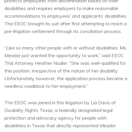
protects employees from discrimination based on their
disabilities and requires employers to make reasonable
accommodations to employees’ and applicants’ disabilities.
The EEOC brought its suit after first attempting to reach a
pre-litigation settlement through its conciliation process.
“Like so many other people with or without disabilities, Ms.
Meador just wanted the opportunity to work,” said EEOC
Trial Attorney Heather Nodler. “She was well-qualified for
this position, irrespective of the nature of her disability.
Unfortunately, however, the application process became a
needless roadblock to her employment.”
The EEOC was joined in this litigation by Lia Davis of
Disability Rights Texas, a federally designated legal
protection and advocacy agency for people with
disabilities in Texas that directly represented Meador.