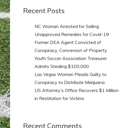
Recent Posts
NC Woman Arrested for Selling
Unapproved Remedies for Covid-19
Former DEA Agent Convicted of
Conspiracy, Conversion of Property
Youth Soccer Association Treasurer
Admits Stealing $100,000
Las Vegas Woman Pleads Guilty to
Conspiracy to Distribute Marijuana
US Attorney’s Office Recovers $1 Million
in Restitution for Victims
Recent Comments