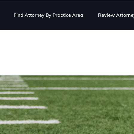
Find Attorney By Practice Area
Review Attorne