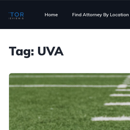
Home
Find Attorney By Location
Tag:
UVA