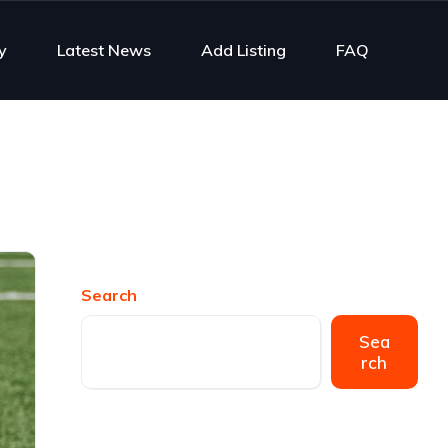
y
Latest News
Add Listing
FAQ
Search
Sea
rch