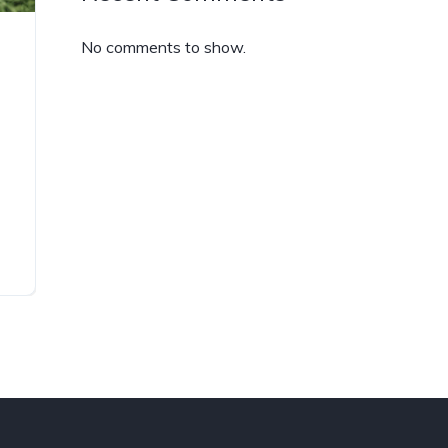
No comments to show.