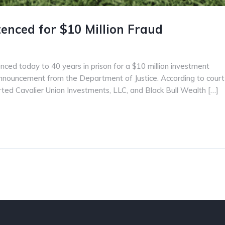
enced for $10 Million Fraud
enced today to 40 years in prison for a $10 million investment
nnouncement from the Department of Justice. According to court
tarted Cavalier Union Investments, LLC, and Black Bull Wealth […]