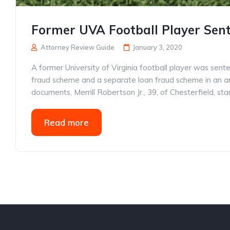
Former UVA Football Player Sent
Attorney Review Guide
January 3, 2020
A former University of Virginia football player was sent
fraud scheme and a separate loan fraud scheme in an a
documents, Merrill Robertson Jr., 39, of Chesterfield, s
Read more