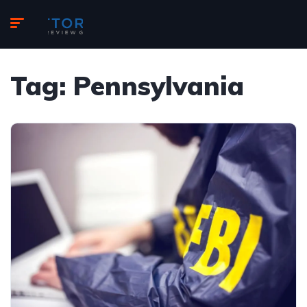
Tag:
Pennsylvania