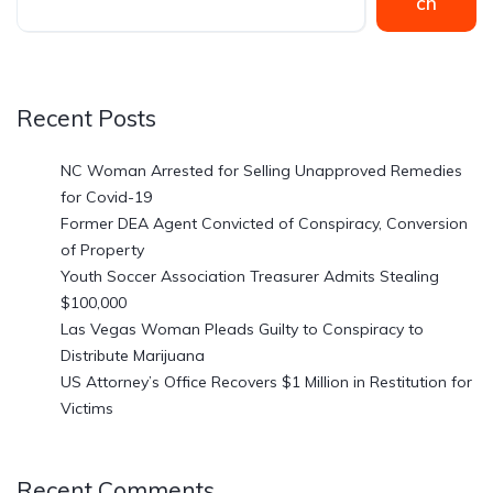
ch
Recent Posts
NC Woman Arrested for Selling Unapproved Remedies
for Covid-19
Former DEA Agent Convicted of Conspiracy, Conversion
of Property
Youth Soccer Association Treasurer Admits Stealing
$100,000
Las Vegas Woman Pleads Guilty to Conspiracy to
Distribute Marijuana
US Attorney’s Office Recovers $1 Million in Restitution for
Victims
Recent Comments