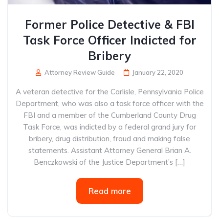
Former Police Detective & FBI
Task Force Officer Indicted for
Bribery
Attorney Review Guide
January 22, 2020
A veteran detective for the Carlisle, Pennsylvania Police
Department, who was also a task force officer with the
FBI and a member of the Cumberland County Drug
Task Force, was indicted by a federal grand jury for
bribery, drug distribution, fraud and making false
statements. Assistant Attorney General Brian A.
Benczkowski of the Justice Department’s […]
Read more