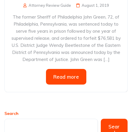
Attorney Review Guide
August 1, 2019
The former Sheriff of Philadelphia John Green, 72, of
Philadelphia, Pennsylvania, was sentenced today to
serve five years in prison followed by one year of
supervised release, and ordered to forfeit $76,581 by
U.S. District Judge Wendy Beetlestone of the Eastern
District of Pennsylvania was announced today by the
Department of Justice. John Green was […]
Read more
Search
Sear