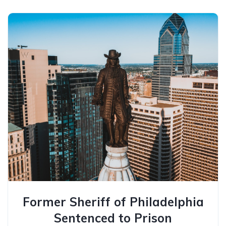
Former Sheriff of Philadelphia
Sentenced to Prison