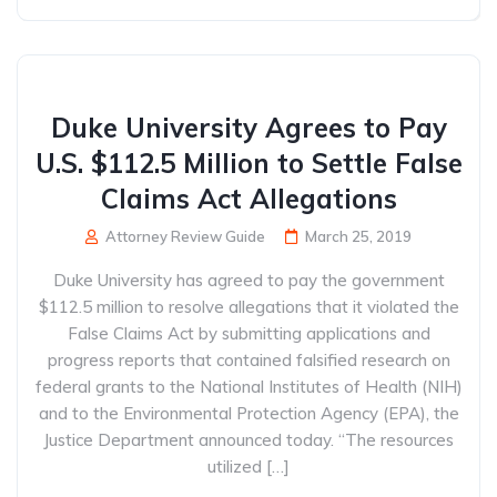
Duke University Agrees to Pay
U.S. $112.5 Million to Settle False
Claims Act Allegations
Attorney Review Guide
March 25, 2019
Duke University has agreed to pay the government
$112.5 million to resolve allegations that it violated the
False Claims Act by submitting applications and
progress reports that contained falsified research on
federal grants to the National Institutes of Health (NIH)
and to the Environmental Protection Agency (EPA), the
Justice Department announced today. “The resources
utilized […]