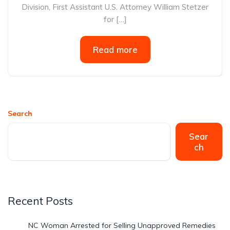
Division, First Assistant U.S. Attorney William Stetzer
for […]
Read more
Search
Sear
ch
Recent Posts
NC Woman Arrested for Selling Unapproved Remedies