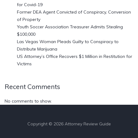
for Covid-19
Former DEA Agent Convicted of Conspiracy, Conversion
of Property
Youth Soccer Association Treasurer Admits Stealing
$100,000
Las Vegas Woman Pleads Guilty to Conspiracy to
Distribute Marijuana
US Attorney’s Office Recovers $1 Million in Restitution for
Victims
Recent Comments
No comments to show.
Copyright © 2026 Attorney Review Guide