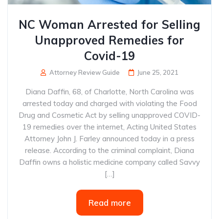
NC Woman Arrested for Selling
Unapproved Remedies for
Covid-19
Attorney Review Guide
June 25, 2021
Diana Daffin, 68, of Charlotte, North Carolina was
arrested today and charged with violating the Food
Drug and Cosmetic Act by selling unapproved COVID-
19 remedies over the internet, Acting United States
Attorney John J. Farley announced today in a press
release. According to the criminal complaint, Diana
Daffin owns a holistic medicine company called Savvy
[…]
Read more