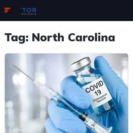
Tag:
North Carolina