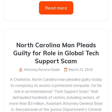
Read more
North Carolina Man Pleads
Guilty for Role in Global Tech
Support Scam
Attorney Review Guide
March 21, 2019
A Charlotte, North Carolina man pleaded guilty today
to conspiracy to access a protected computer, for his
role in an international “Tech Support Scam” that
defrauded hundreds of victims, including seniors, of
more than $3 million. Assistant Attorney General Brian
A. Benczkowski of the Justice Department’s Criminal