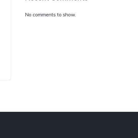
No comments to show.