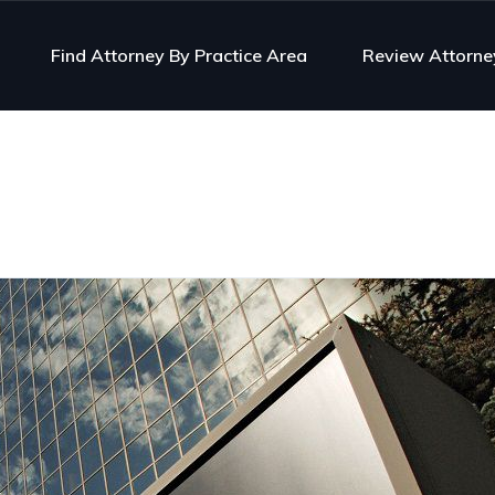
Find Attorney By Practice Area
Review Attorne