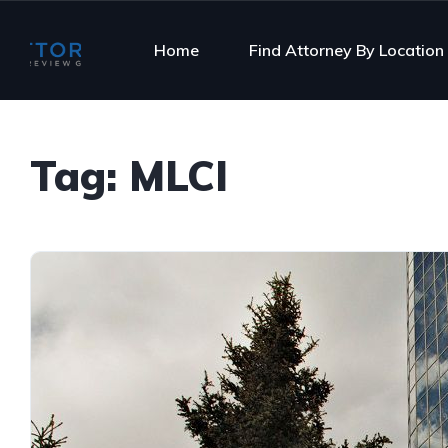
Home
Find Attorney By Location
Tag:
MLCI