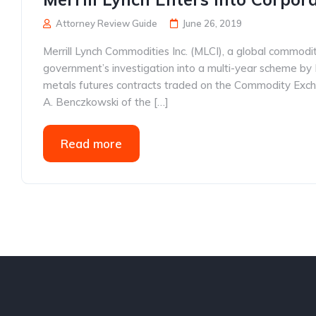
Attorney Review Guide
June 26, 2019
Merrill Lynch Commodities Inc. (MLCI), a global commodit
government’s investigation into a multi-year scheme by 
metals futures contracts traded on the Commodity Exch
A. Benczkowski of the […]
Read more