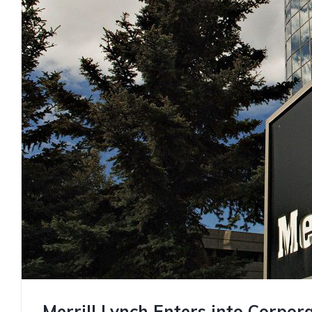
Merrill Lynch Enters into Corpor