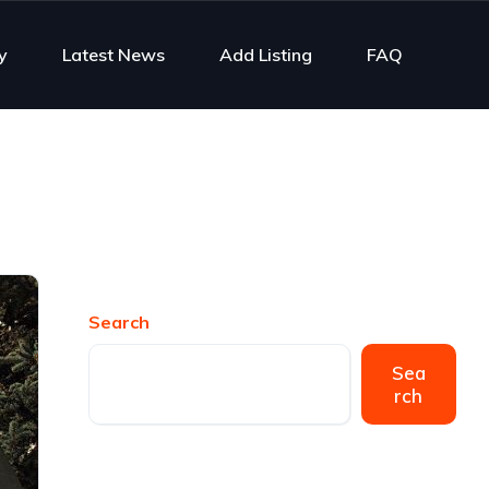
y
Latest News
Add Listing
FAQ
Search
Sea
rch