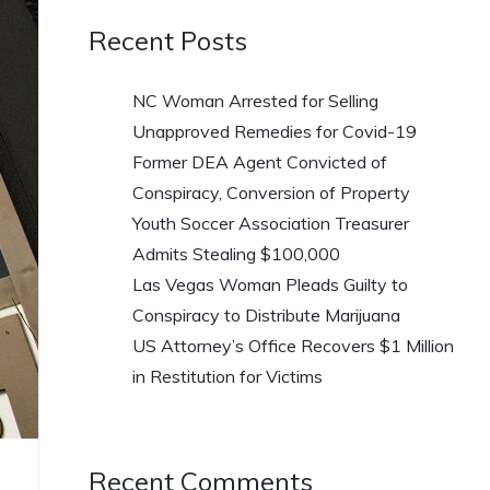
Recent Posts
NC Woman Arrested for Selling
Unapproved Remedies for Covid-19
Former DEA Agent Convicted of
Conspiracy, Conversion of Property
Youth Soccer Association Treasurer
Admits Stealing $100,000
Las Vegas Woman Pleads Guilty to
Conspiracy to Distribute Marijuana
US Attorney’s Office Recovers $1 Million
in Restitution for Victims
Recent Comments