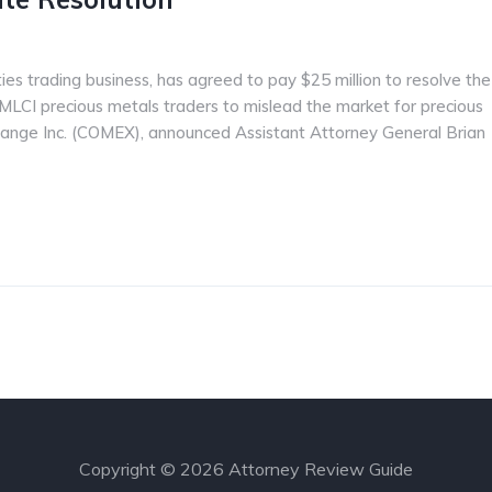
ies trading business, has agreed to pay $25 million to resolve the
MLCI precious metals traders to mislead the market for precious
ange Inc. (COMEX), announced Assistant Attorney General Brian
Copyright © 2026 Attorney Review Guide