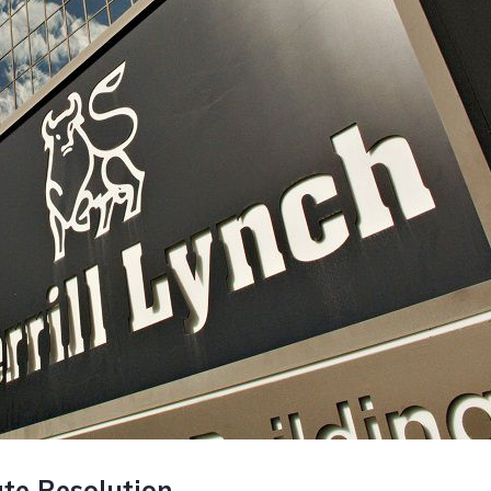
ate Resolution