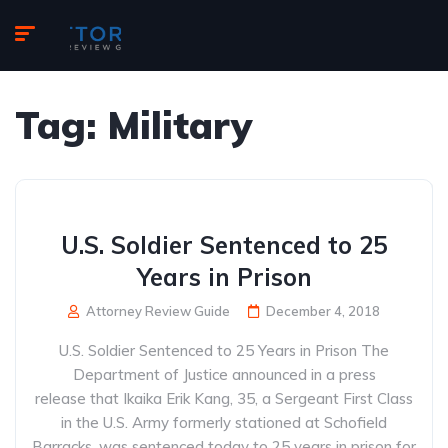
Tag:
Military
U.S. Soldier Sentenced to 25
Years in Prison
Attorney Review Guide
December 4, 2018
U.S. Soldier Sentenced to 25 Years in Prison The
Department of Justice announced in a press
release that Ikaika Erik Kang, 35, a Sergeant First Class
in the U.S. Army formerly stationed at Schofield
Barracks, was sentenced today to 25 years in prison for