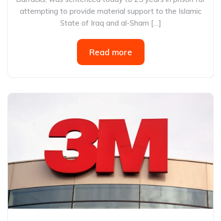
attempting to provide material support to the Islamic
State of Iraq and al-Sham […]
Read more