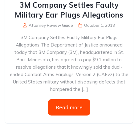
3M Company Settles Faulty
Military Ear Plugs Allegations
Attorney Review Guide
October 1, 2018
3M Company Settles Faulty Military Ear Plugs
Allegations The Department of Justice announced
today that 3M Company (3M), headquartered in St.
Paul, Minnesota, has agreed to pay $9.1 million to
resolve allegations that it knowingly sold the dual-
ended Combat Arms Earplugs, Version 2 (CAEv2) to the
United States military without disclosing defects that
hampered the […]
Read more