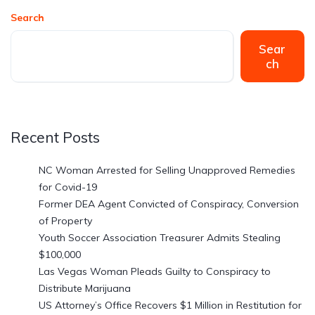
Search
Sear
ch
Recent Posts
NC Woman Arrested for Selling Unapproved Remedies
for Covid-19
Former DEA Agent Convicted of Conspiracy, Conversion
of Property
Youth Soccer Association Treasurer Admits Stealing
$100,000
Las Vegas Woman Pleads Guilty to Conspiracy to
Distribute Marijuana
US Attorney’s Office Recovers $1 Million in Restitution for