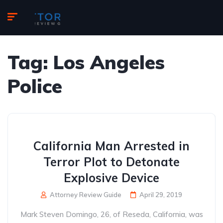
Tag:
Los Angeles
Police
California Man Arrested in
Terror Plot to Detonate
Explosive Device
Attorney Review Guide
April 29, 2019
Mark Steven Domingo, 26, of Reseda, California, was