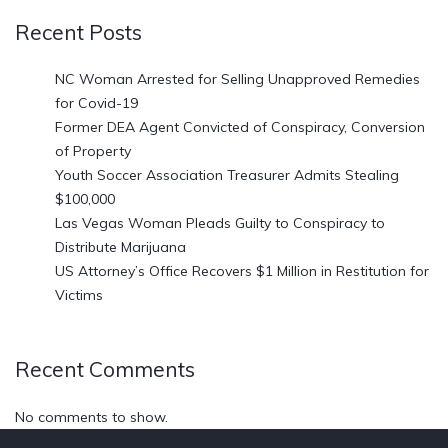
Recent Posts
NC Woman Arrested for Selling Unapproved Remedies
for Covid-19
Former DEA Agent Convicted of Conspiracy, Conversion
of Property
Youth Soccer Association Treasurer Admits Stealing
$100,000
Las Vegas Woman Pleads Guilty to Conspiracy to
Distribute Marijuana
US Attorney’s Office Recovers $1 Million in Restitution for
Victims
Recent Comments
No comments to show.