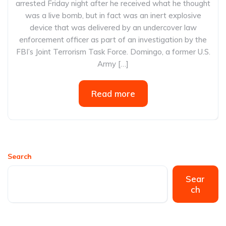
arrested Friday night after he received what he thought
was a live bomb, but in fact was an inert explosive
device that was delivered by an undercover law
enforcement officer as part of an investigation by the
FBI’s Joint Terrorism Task Force. Domingo, a former U.S.
Army […]
Read more
Search
Sear
ch