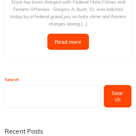
Store has been charged with Federal Hate Crimes and
Firearm Offenses. Gregory A. Bush, 51, was indicted
today by a federal grand jury on hate crime and firearm
charges arising […]
Read more
Search
Sear
ch
Recent Posts