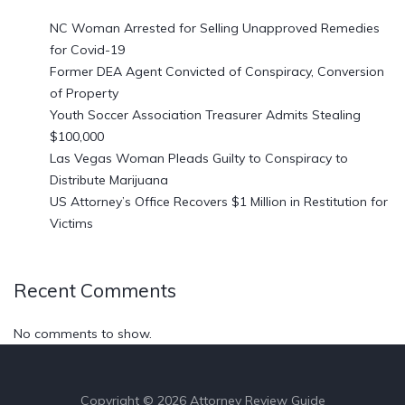
NC Woman Arrested for Selling Unapproved Remedies
for Covid-19
Former DEA Agent Convicted of Conspiracy, Conversion
of Property
Youth Soccer Association Treasurer Admits Stealing
$100,000
Las Vegas Woman Pleads Guilty to Conspiracy to
Distribute Marijuana
US Attorney’s Office Recovers $1 Million in Restitution for
Victims
Recent Comments
No comments to show.
Copyright © 2026 Attorney Review Guide