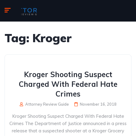
Tag:
Kroger
Kroger Shooting Suspect
Charged With Federal Hate
Crimes
Attorney Review Guide
November 16, 2018
Kroger Shooting Suspect Charged With Federal Hate
Crimes The Department of Justice announced in a press
release that a suspected shooter at a Kroger Grocery