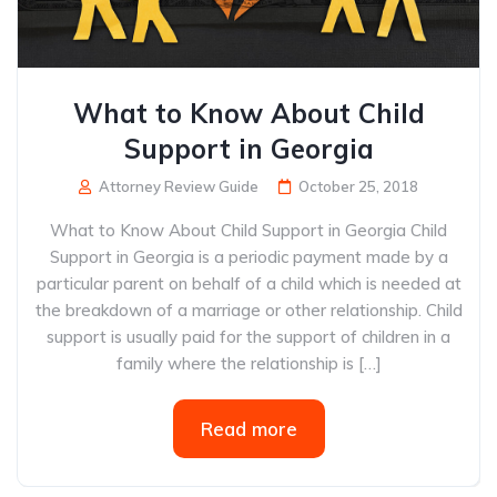
What to Know About Child
Support in Georgia
Attorney Review Guide
October 25, 2018
What to Know About Child Support in Georgia Child
Support in Georgia is a periodic payment made by a
particular parent on behalf of a child which is needed at
the breakdown of a marriage or other relationship. Child
support is usually paid for the support of children in a
family where the relationship is […]
Read more