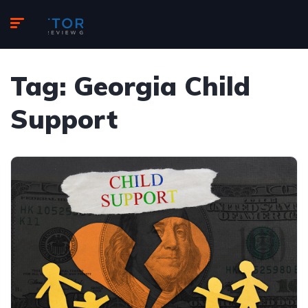
Tag:
Georgia Child
Support