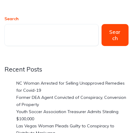
Search
Sear
ch
Recent Posts
NC Woman Arrested for Selling Unapproved Remedies
for Covid-19
Former DEA Agent Convicted of Conspiracy, Conversion
of Property
Youth Soccer Association Treasurer Admits Stealing
$100,000
Las Vegas Woman Pleads Guilty to Conspiracy to