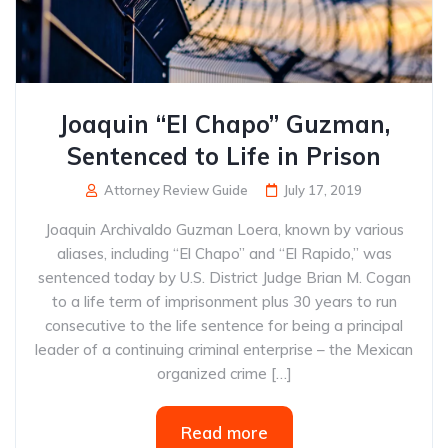
Joaquin “El Chapo” Guzman,
Sentenced to Life in Prison
Attorney Review Guide
July 17, 2019
Joaquin Archivaldo Guzman Loera, known by various
aliases, including “El Chapo” and “El Rapido,” was
sentenced today by U.S. District Judge Brian M. Cogan
to a life term of imprisonment plus 30 years to run
consecutive to the life sentence for being a principal
leader of a continuing criminal enterprise – the Mexican
organized crime […]
Read more