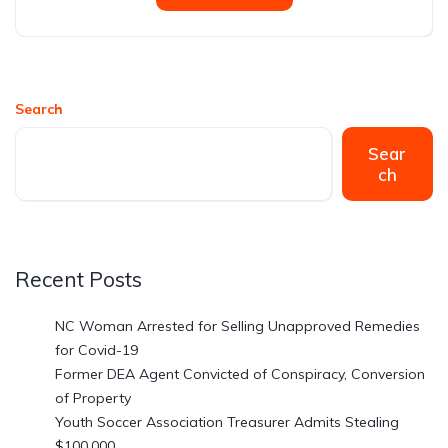
Search
Sear
ch
Recent Posts
NC Woman Arrested for Selling Unapproved Remedies
for Covid-19
Former DEA Agent Convicted of Conspiracy, Conversion
of Property
Youth Soccer Association Treasurer Admits Stealing
$100,000