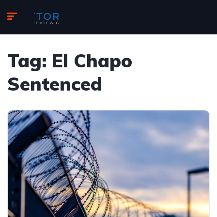
Tag:
El Chapo
Sentenced