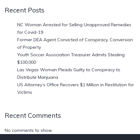
Recent Posts
NC Woman Arrested for Selling Unapproved Remedies
for Covid-19
Former DEA Agent Convicted of Conspiracy, Conversion
of Property
Youth Soccer Association Treasurer Admits Stealing
$100,000
Las Vegas Woman Pleads Guilty to Conspiracy to
Distribute Marijuana
US Attorney’s Office Recovers $1 Million in Restitution for
Victims
Recent Comments
No comments to show.