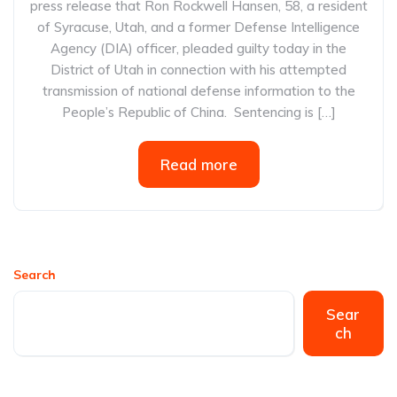
press release that Ron Rockwell Hansen, 58, a resident
of Syracuse, Utah, and a former Defense Intelligence
Agency (DIA) officer, pleaded guilty today in the
District of Utah in connection with his attempted
transmission of national defense information to the
People’s Republic of China. Sentencing is […]
Read more
Search
Sear
ch