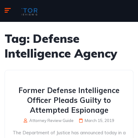
Tag:
Defense
Intelligence Agency
Former Defense Intelligence
Officer Pleads Guilty to
Attempted Espionage
Attorney Review Guide
March 15, 2019
The Department of Justice has announced today in a