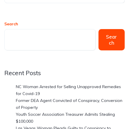
Search
Sear
ch
Recent Posts
NC Woman Arrested for Selling Unapproved Remedies
for Covid-19
Former DEA Agent Convicted of Conspiracy, Conversion
of Property
Youth Soccer Association Treasurer Admits Stealing
$100,000
Las Vegas Woman Pleads Guilty to Conspiracy to