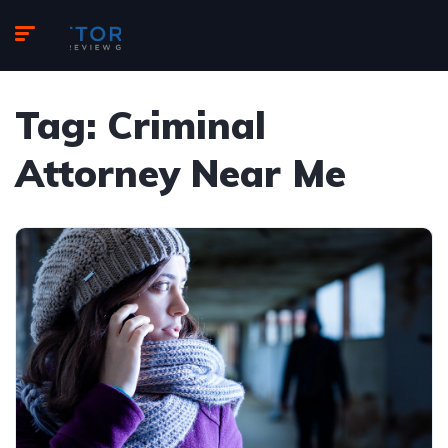
Tag:
Criminal
Attorney Near Me