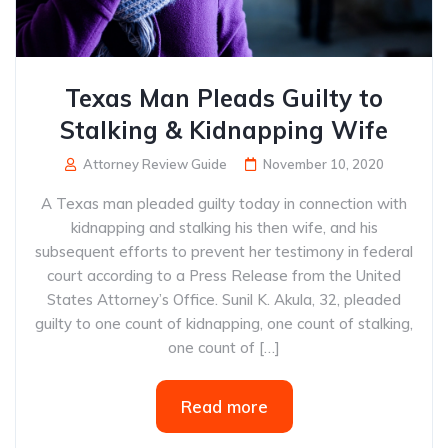
Texas Man Pleads Guilty to
Stalking & Kidnapping Wife
Attorney Review Guide
November 10, 2020
A Texas man pleaded guilty today in connection with
kidnapping and stalking his then wife, and his
subsequent efforts to prevent her testimony in federal
court according to a Press Release from the United
States Attorney’s Office. Sunil K. Akula, 32, pleaded
guilty to one count of kidnapping, one count of stalking,
one count of […]
Read more