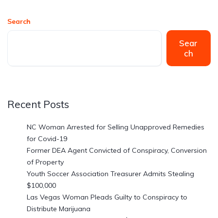
Search
Sear
ch
Recent Posts
NC Woman Arrested for Selling Unapproved Remedies
for Covid-19
Former DEA Agent Convicted of Conspiracy, Conversion
of Property
Youth Soccer Association Treasurer Admits Stealing
$100,000
Las Vegas Woman Pleads Guilty to Conspiracy to
Distribute Marijuana