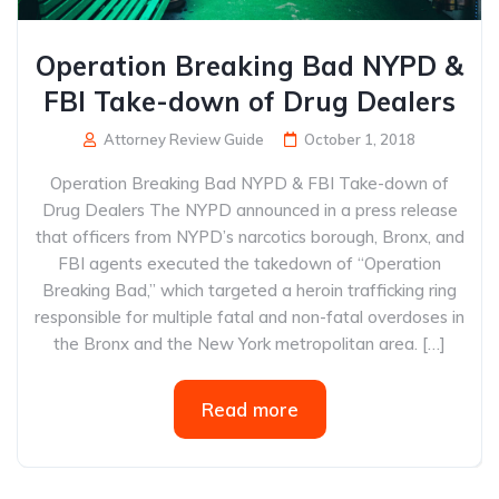
Operation Breaking Bad NYPD &
FBI Take-down of Drug Dealers
Attorney Review Guide
October 1, 2018
Operation Breaking Bad NYPD & FBI Take-down of
Drug Dealers The NYPD announced in a press release
that officers from NYPD’s narcotics borough, Bronx, and
FBI agents executed the takedown of “Operation
Breaking Bad,” which targeted a heroin trafficking ring
responsible for multiple fatal and non-fatal overdoses in
the Bronx and the New York metropolitan area. […]
Read more