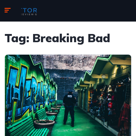
Tag:
Breaking Bad