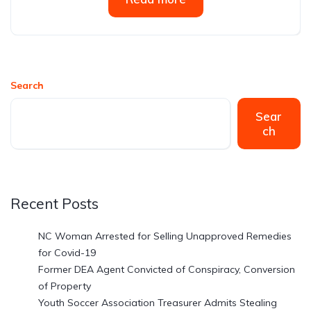
Search
Sear
ch
Recent Posts
NC Woman Arrested for Selling Unapproved Remedies
for Covid-19
Former DEA Agent Convicted of Conspiracy, Conversion
of Property
Youth Soccer Association Treasurer Admits Stealing