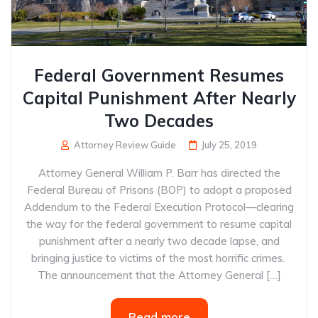
Federal Government Resumes
Capital Punishment After Nearly
Two Decades
Attorney Review Guide
July 25, 2019
Attorney General William P. Barr has directed the
Federal Bureau of Prisons (BOP) to adopt a proposed
Addendum to the Federal Execution Protocol—clearing
the way for the federal government to resume capital
punishment after a nearly two decade lapse, and
bringing justice to victims of the most horrific crimes.
The announcement that the Attorney General […]
Read more