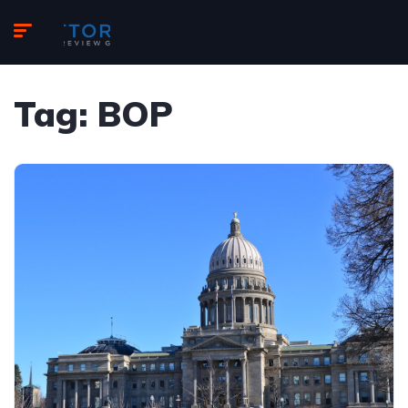
Tag:
BOP