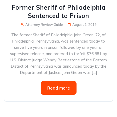
Former Sheriff of Philadelphia
Sentenced to Prison
Attorney Review Guide
August 1, 2019
The former Sheriff of Philadelphia John Green, 72, of
Philadelphia, Pennsylvania, was sentenced today to
serve five years in prison followed by one year of
supervised release, and ordered to forfeit $76,581 by
U.S. District Judge Wendy Beetlestone of the Eastern
District of Pennsylvania was announced today by the
Department of Justice. John Green was […]
Read more