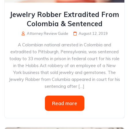
Jewelry Robber Extradited From
Colombia & Sentenced
Attorney Review Guide
August 12, 2019
A Colombian national arrested in Colombia and
extradited to Pittsburgh, Pennsylvania, was sentenced
today to 33 months in prison in federal court for his role
in the Hobbs Act robbery of an employee of a New
York business that sold jewelry and gemstones. The
Jewelry Robber from Columbia appeared in court for his
sentencing after […]
Read more