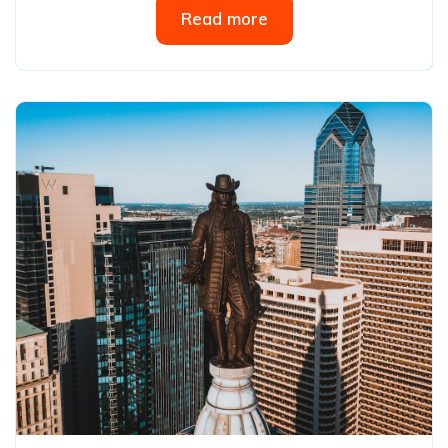
Read more