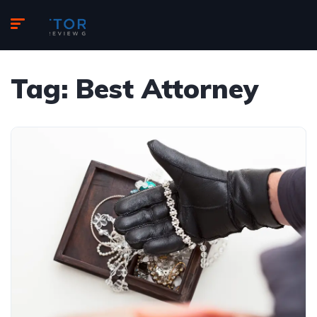
Tag:
Best Attorney