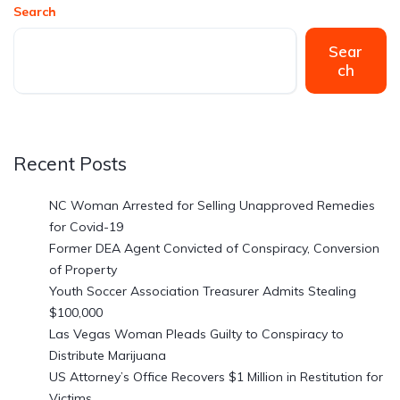
Search
Sear
ch
Recent Posts
NC Woman Arrested for Selling Unapproved Remedies
for Covid-19
Former DEA Agent Convicted of Conspiracy, Conversion
of Property
Youth Soccer Association Treasurer Admits Stealing
$100,000
Las Vegas Woman Pleads Guilty to Conspiracy to
Distribute Marijuana
US Attorney’s Office Recovers $1 Million in Restitution for
Victims