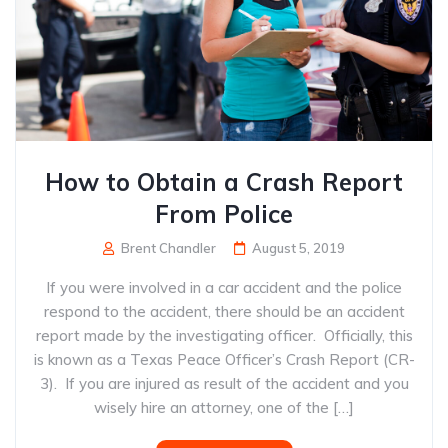
How to Obtain a Crash Report
From Police
Brent Chandler
August 5, 2019
If you were involved in a car accident and the police
respond to the accident, there should be an accident
report made by the investigating officer. Officially, this
is known as a Texas Peace Officer’s Crash Report (CR-
3). If you are injured as result of the accident and you
wisely hire an attorney, one of the […]