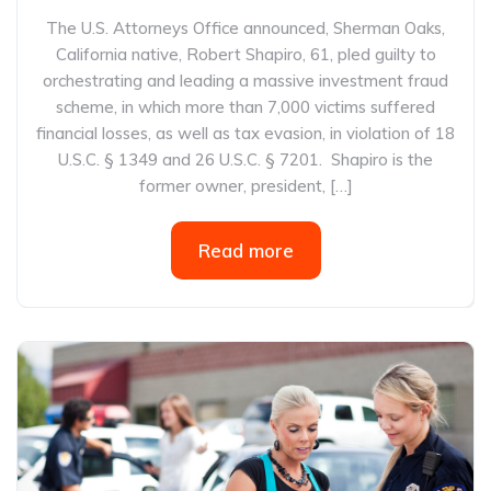
The U.S. Attorneys Office announced, Sherman Oaks,
California native, Robert Shapiro, 61, pled guilty to
orchestrating and leading a massive investment fraud
scheme, in which more than 7,000 victims suffered
financial losses, as well as tax evasion, in violation of 18
U.S.C. § 1349 and 26 U.S.C. § 7201. Shapiro is the
former owner, president, […]
Read more