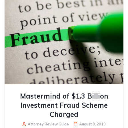
Mastermind of $1.3 Billion
Investment Fraud Scheme
Charged
Attorney Review Guide
August 8, 2019