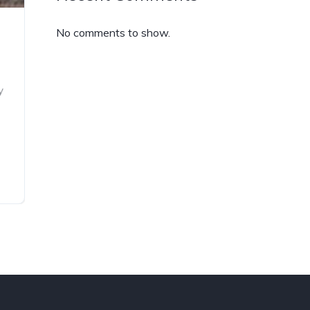
No comments to show.
y