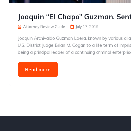
Joaquin “El Chapo” Guzman, Sente
Attorney Review Guide
July 17, 2019
Joaquin Archivaldo Guzman Loera, known by various alia
U.S. District Judge Brian M. Cogan to a life term of impr
being a principal leader of a continuing criminal enterpr
Read more