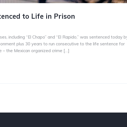
nced to Life in Prison
ses, including “El Chapo” and “El Rapido,” was sentenced today b
isonment plus 30 years to run consecutive to the life sentence for
ise – the Mexican organized crime […]