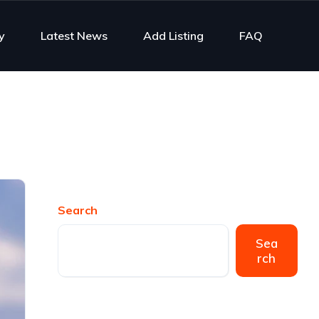
y
Latest News
Add Listing
FAQ
Search
Sea
rch