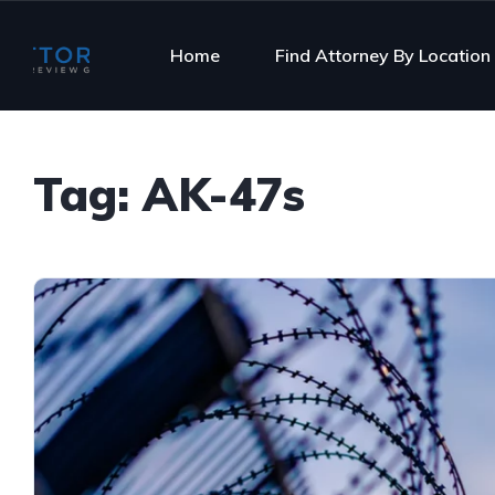
Home
Find Attorney By Location
Tag:
AK-47s