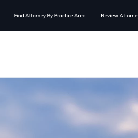
Find Attorney By Practice Area
Review Attorne