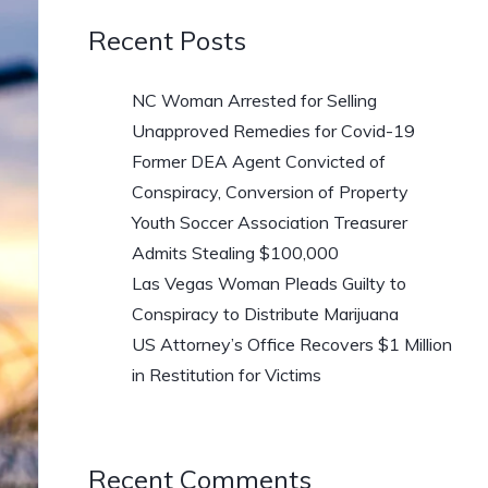
Recent Posts
NC Woman Arrested for Selling
Unapproved Remedies for Covid-19
Former DEA Agent Convicted of
Conspiracy, Conversion of Property
Youth Soccer Association Treasurer
Admits Stealing $100,000
Las Vegas Woman Pleads Guilty to
Conspiracy to Distribute Marijuana
US Attorney’s Office Recovers $1 Million
in Restitution for Victims
Recent Comments