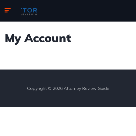
My Account
Copyright © 2026 Attorney Review Guide